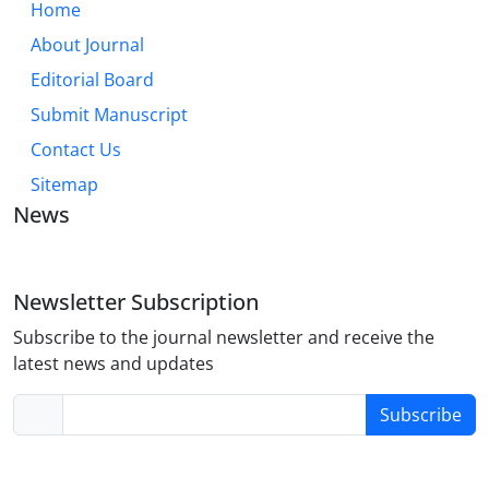
Home
About Journal
Editorial Board
Submit Manuscript
Contact Us
Sitemap
News
Newsletter Subscription
Subscribe to the journal newsletter and receive the
latest news and updates
Subscribe