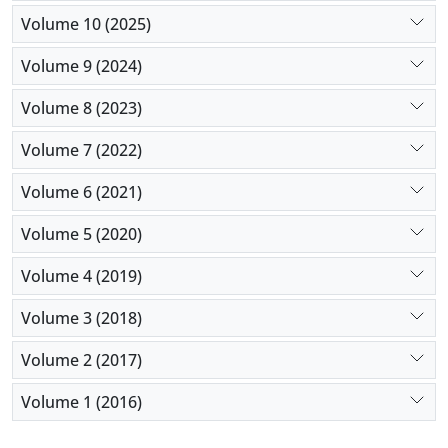
Volume 10 (2025)
Volume 9 (2024)
Volume 8 (2023)
Volume 7 (2022)
Volume 6 (2021)
Volume 5 (2020)
Volume 4 (2019)
Volume 3 (2018)
Volume 2 (2017)
Volume 1 (2016)