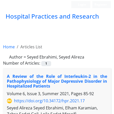
Login
Register
Hospital Practices and Research
Home
Articles List
Author =
Seyed Ebrahimi, Seyed Alireza
Number of Articles:
1
A Review of the Role of Interleukin-2 in the
Pathophysiology of Major Depressive Disorder in
Hospitalized Patients
Volume 6, Issue 3, Summer 2021, Pages
85-92
https://doi.org/10.34172/hpr.2021.17
Seyed Alireza Seyed Ebrahimi, Elham Karamian,