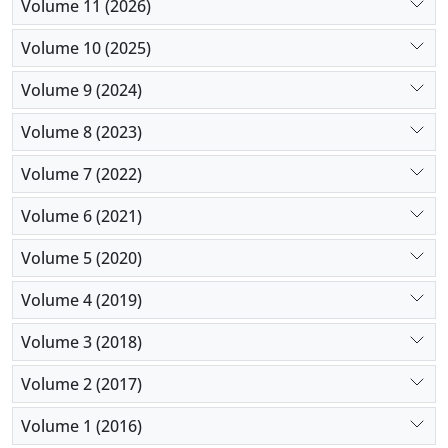
Volume 11 (2026)
We propose the solutions to tackle these issues and
describe our experience with them.
Volume 10 (2025)
Volume 9 (2024)
Volume 8 (2023)
Volume 7 (2022)
Volume 6 (2021)
Volume 5 (2020)
Volume 4 (2019)
Volume 3 (2018)
Volume 2 (2017)
Volume 1 (2016)