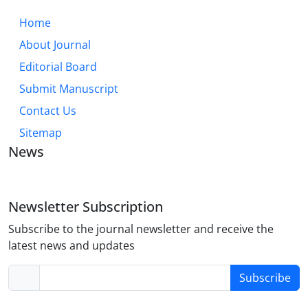
Home
About Journal
Editorial Board
Submit Manuscript
Contact Us
Sitemap
News
Newsletter Subscription
Subscribe to the journal newsletter and receive the
latest news and updates
Subscribe