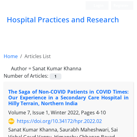
Login
Register
Hospital Practices and Research
Home
Articles List
Author =
Sanat Kumar Khanna
Number of Articles:
1
The Saga of Non-COVID Patients in COVID Times:
Our Experience in a Secondary Care Hospital in
Hilly Terrain, Northern India
Volume 7, Issue 1, Winter 2022, Pages
4-10
https://doi.org/10.34172/hpr.2022.02
Sanat Kumar Khanna, Saurabh Maheshwari, Sai