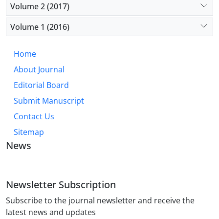
Volume 2 (2017)
Volume 1 (2016)
Home
About Journal
Editorial Board
Submit Manuscript
Contact Us
Sitemap
News
Newsletter Subscription
Subscribe to the journal newsletter and receive the
latest news and updates