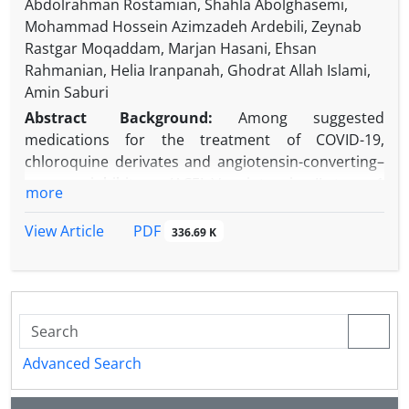
Abdolrahman Rostamian, Shahla Abolghasemi,
Mohammad Hossein Azimzadeh Ardebili, Zeynab
Rastgar Moqaddam, Marjan Hasani, Ehsan
Rahmanian, Helia Iranpanah, Ghodrat Allah Islami,
Amin Saburi
Abstract
Background:
Among suggested
medications for the treatment of COVID-19,
chloroquine derivates and angiotensin-converting–
enzyme inhibitors (ACEIs)/angiotensin II type 1
more
receptor blockers (ARBs) are the two medications
with conflicting effects on the development of the
PDF
View Article
336.69 K
disease.
Objectives:
The present study aimed to evaluate
COVID-19 in patients with rheumatic diseases
receiving chloroquine derivate.
Methods:
Every patient with proven rheumatologic
diseases registered in two referral centers in
Advanced Search
Tehran and Alborz, Iran was enrolled in the present
descriptive cross-sectional study between May and