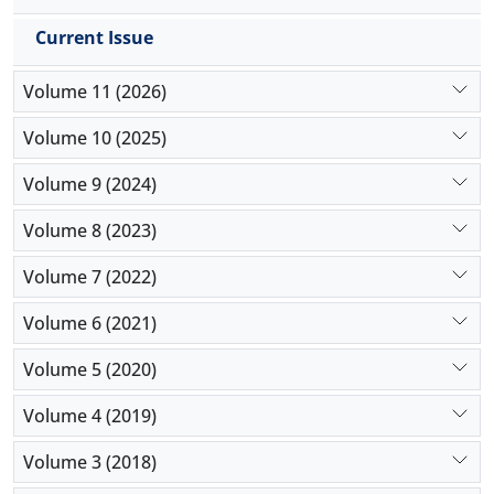
COVID-19 versus 5 patients (1.7%) who were not
receiving these medications (
P
>0.999).
Current Issue
Conclusion:
The present study demonstrated that
receiving ARBs or ACEIs was not different among
Volume 11 (2026)
patients with or without COVID-19. Moreover,
receiving chloroquine derivate was not related to
Volume 10 (2025)
the development of COVID-19 in patients with
Volume 9 (2024)
rheumatologic disorders.
Volume 8 (2023)
Volume 7 (2022)
Volume 6 (2021)
Volume 5 (2020)
Volume 4 (2019)
Volume 3 (2018)