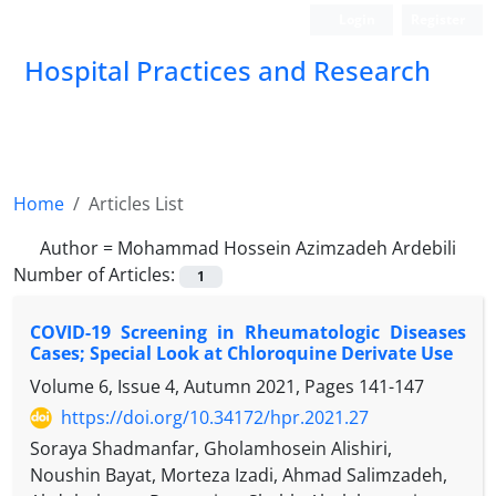
Login
Register
Hospital Practices and Research
Home
Articles List
Author =
Mohammad Hossein Azimzadeh Ardebili
Number of Articles:
1
COVID-19 Screening in Rheumatologic Diseases
Cases; Special Look at Chloroquine Derivate Use
Volume 6, Issue 4, Autumn 2021, Pages
141-147
https://doi.org/10.34172/hpr.2021.27
Soraya Shadmanfar, Gholamhosein Alishiri,
Noushin Bayat, Morteza Izadi, Ahmad Salimzadeh,