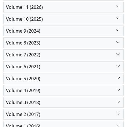
early tracheostomy increases the hospitalization
Volume 11 (2026)
stay and can increase recovery. So, conducting the
early tracheostomy is recommended in this study.
Volume 10 (2025)
Volume 9 (2024)
Volume 8 (2023)
Volume 7 (2022)
Volume 6 (2021)
Volume 5 (2020)
Volume 4 (2019)
Volume 3 (2018)
Volume 2 (2017)
Volume 1 (2016)