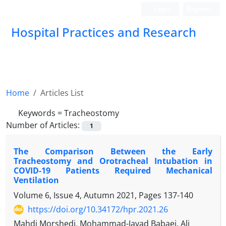
Login
Register
Hospital Practices and Research
Home
Articles List
Keywords =
Tracheostomy
Number of Articles:
1
The Comparison Between the Early
Tracheostomy and Orotracheal Intubation in
COVID-19 Patients Required Mechanical
Ventilation
Volume 6, Issue 4, Autumn 2021, Pages
137-140
https://doi.org/10.34172/hpr.2021.26
Mahdi Morshedi, Mohammad-Javad Babaei, Ali