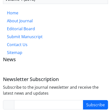
Home
About Journal
Editorial Board
Submit Manuscript
Contact Us
Sitemap
News
Newsletter Subscription
Subscribe to the journal newsletter and receive the
latest news and updates
Subscribe