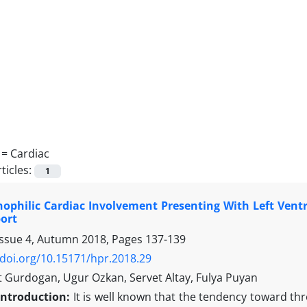
 =
Cardiac
ticles:
1
ophilic Cardiac Involvement Presenting With Left Vent
ort
Issue 4, Autumn 2018, Pages
137-139
/doi.org/10.15171/hpr.2018.29
urdogan, Ugur Ozkan, Servet Altay, Fulya Puyan
Introduction:
It is well known that the tendency toward thr