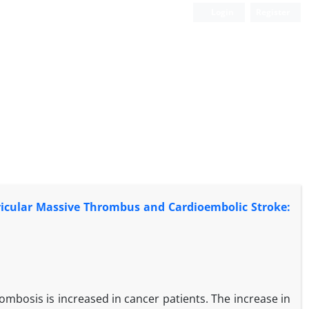
Login
Register
ricular Massive Thrombus and Cardioembolic Stroke:
ombosis is increased in cancer patients. The increase in