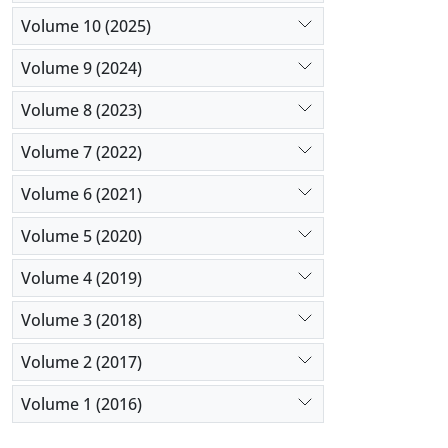
Volume 10 (2025)
Volume 9 (2024)
Volume 8 (2023)
Volume 7 (2022)
Volume 6 (2021)
Volume 5 (2020)
Volume 4 (2019)
Volume 3 (2018)
Volume 2 (2017)
Volume 1 (2016)