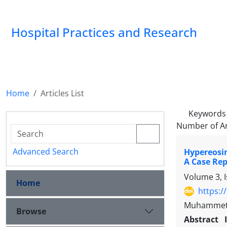
Hospital Practices and Research
Home
Articles List
Keywords
Number of Ar
Advanced Search
Hypereosin
A Case Rep
Volume 3, 
Home
https:/
Muhammet G
Browse
Abstract