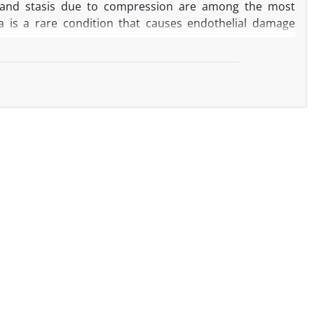
e, and stasis due to compression are among the most
a is a rare condition that causes endothelial damage
ac involvement of hypereosinophilia which developed in
Despite normal left ventricular (LV) contractions, almost
n the left ventricle in patients with preserved ejection
pid, progressive, life-threatening complications.