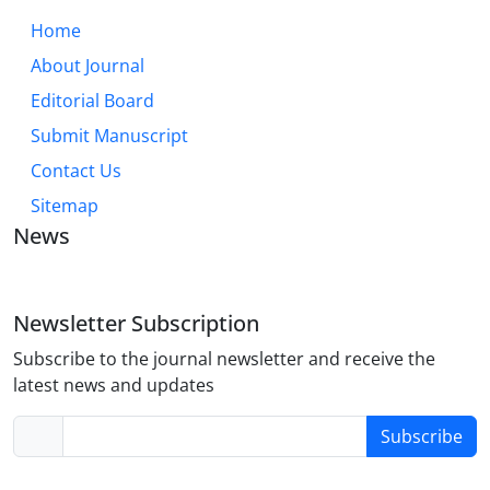
Home
About Journal
Editorial Board
Submit Manuscript
Contact Us
Sitemap
News
Newsletter Subscription
Subscribe to the journal newsletter and receive the
latest news and updates
Subscribe