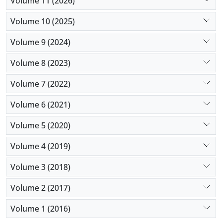
Volume 11 (2026)
voluntary/involuntary admissions of patients lead
to the conclusion that specific legislation covering
Volume 10 (2025)
treatment or hospitalization for mental disorders is
Volume 9 (2024)
needed in every country.
Volume 8 (2023)
Volume 7 (2022)
Volume 6 (2021)
Volume 5 (2020)
Volume 4 (2019)
Volume 3 (2018)
Volume 2 (2017)
Volume 1 (2016)