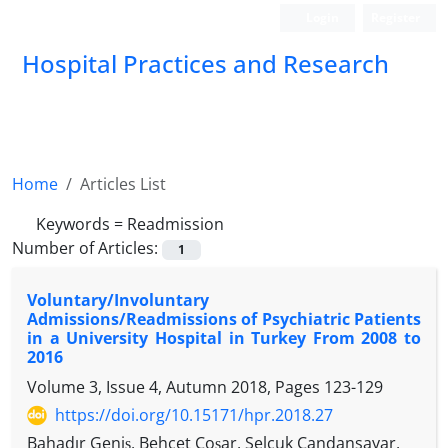
Login
Register
Hospital Practices and Research
Home
Articles List
Keywords =
Readmission
Number of Articles:
1
Voluntary/Involuntary
Admissions/Readmissions of Psychiatric Patients
in a University Hospital in Turkey From 2008 to
2016
Volume 3, Issue 4, Autumn 2018, Pages
123-129
https://doi.org/10.15171/hpr.2018.27
Bahadır Geniş, Behçet Coşar, Selçuk Candansayar,