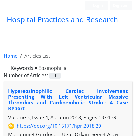
Login
Register
Hospital Practices and Research
Home
Articles List
Keywords =
Eosinophilia
Number of Articles:
1
Hypereosinophilic Cardiac Involvement
Presenting With Left Ventricular Massive
Thrombus and Cardioembolic Stroke: A Case
Report
Volume 3, Issue 4, Autumn 2018, Pages
137-139
https://doi.org/10.15171/hpr.2018.29
Muhammet Gurdogan, Ugur Ozkan, Servet Altay,