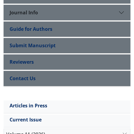
with preserved ejection fraction. However,
hypereosinophilic cardiac involvement can lead to
Journal Info
rapid, progressive, life-threatening complications.
Guide for Authors
Submit Manuscript
Reviewers
Contact Us
Articles in Press
Current Issue