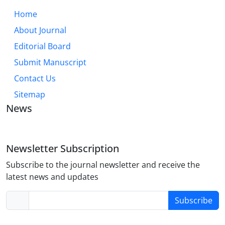
Home
About Journal
Editorial Board
Submit Manuscript
Contact Us
Sitemap
News
Newsletter Subscription
Subscribe to the journal newsletter and receive the
latest news and updates
Subscribe