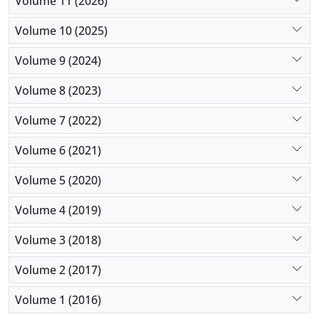
Volume 11 (2026)
Volume 10 (2025)
Volume 9 (2024)
Volume 8 (2023)
Volume 7 (2022)
Volume 6 (2021)
Volume 5 (2020)
Volume 4 (2019)
Volume 3 (2018)
Volume 2 (2017)
Volume 1 (2016)