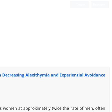
Login
Register
on Decreasing Alexithymia and Experiential Avoidance
s women at approximately twice the rate of men, often