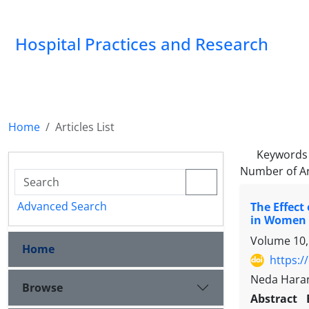
Hospital Practices and Research
Home
Articles List
Keywords
Number of Ar
Advanced Search
The Effect
in Women w
Volume 10,
Home
https:/
Neda Haran
Browse
Abstract