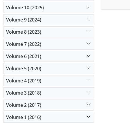
married nu
Volume 10 (2025)
using the
Interperso
Volume 9 (2024)
coefficient
Results:
Th
Volume 8 (2023)
and alexith
Volume 7 (2022)
simultaneo
quality.
Volume 6 (2021)
Conclusio
students. 
Volume 5 (2020)
these facto
Volume 4 (2019)
Volume 3 (2018)
Volume 2 (2017)
Volume 1 (2016)