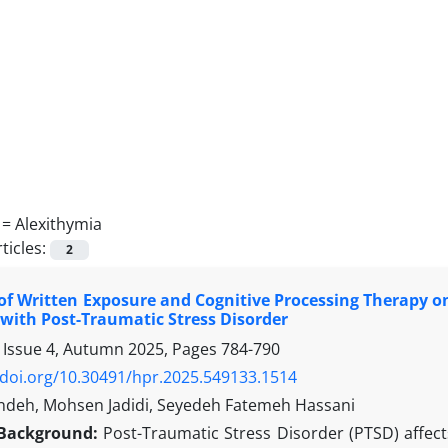
 =
Alexithymia
ticles:
2
 of Written Exposure and Cognitive Processing Therapy 
ith Post-Traumatic Stress Disorder
 Issue 4, Autumn 2025, Pages
784-790
/doi.org/10.30491/hpr.2025.549133.1514
deh, Mohsen Jadidi, Seyedeh Fatemeh Hassani
Background:
Post-Traumatic Stress Disorder (PTSD) affect