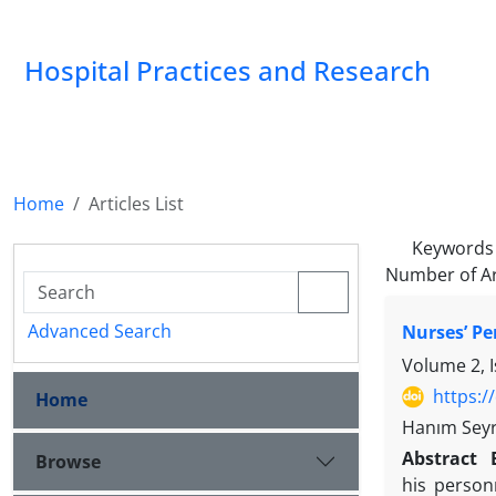
Hospital Practices and Research
Home
Articles List
Keywords
Number of Ar
Advanced Search
Nurses’ Pe
Volume 2, 
https:/
Home
Hanım Seyre
Abstract
Browse
his personn