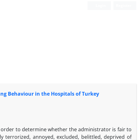
Login
Register
ying Behaviour in the Hospitals of Turkey
n order to determine whether the administrator is fair to
ly terrorized, annoyed, excluded, belittled, deprived of