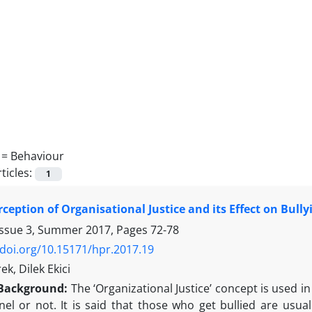
 =
Behaviour
ticles:
1
rception of Organisational Justice and its Effect on Bull
Issue 3, Summer 2017, Pages
72-78
/doi.org/10.15171/hpr.2017.19
k, Dilek Ekici
Background:
The ‘Organizational Justice’ concept is used i
el or not. It is said that those who get bullied are usual