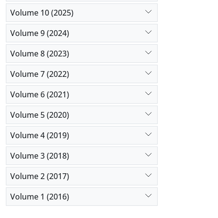
Volume 10 (2025)
Volume 9 (2024)
Volume 8 (2023)
Volume 7 (2022)
Volume 6 (2021)
Volume 5 (2020)
Volume 4 (2019)
Volume 3 (2018)
Volume 2 (2017)
Volume 1 (2016)