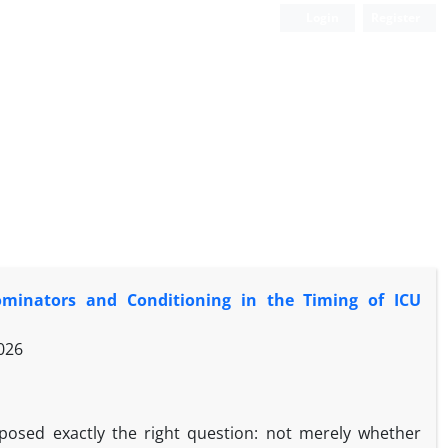
Login
Register
minators and Conditioning in the Timing of ICU
026
osed exactly the right question: not merely whether