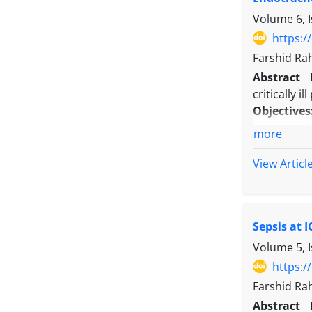
Conclusio
Volume 6, I
rates roug
underscore
https:/
Farshid Ra
Abstract
critically i
Objectives
sepsis at t
more
Methods:
A
mechanical
View Articl
was ICU mor
with the du
Results:
Eigh
Sepsis at 
30 to 34.5
MV groups, 
Volume 5, 
1.229 (95% 
https:/
difference 
Farshid Ra
Conclusio
Abstract
admission 