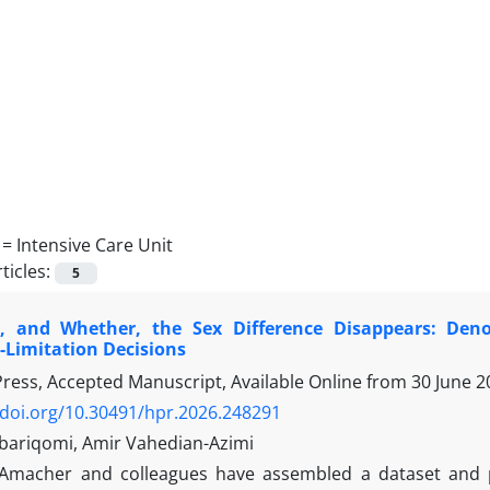
 =
Intensive Care Unit
ticles:
5
 and Whether, the Sex Difference Disappears: Deno
Limitation Decisions
 Press, Accepted Manuscript, Available Online from
30 June 2
/doi.org/10.30491/hpr.2026.248291
bariqomi, Amir Vahedian-Azimi
Amacher and colleagues have assembled a dataset and p