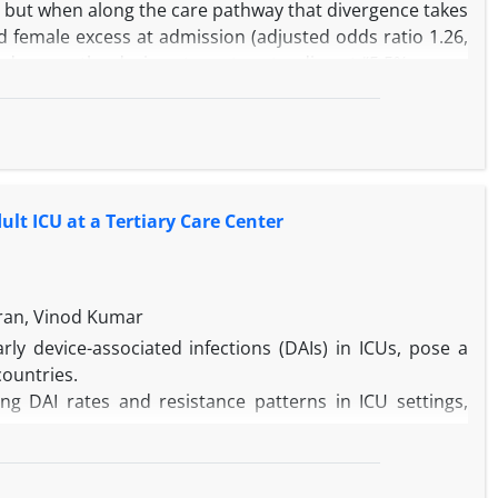
d, but when along the care pathway that divergence takes
d female excess at admission (adjusted odds ratio 1.26,
under way, the during-stay rates standing at “5.5% versus
 objective clinical information accrues. We admire the
irst is arithmetical and present on the face of Table 1;
eserve closer scrutiny than they have so far received.
lt ICU at a Tertiary Care Center
ran, Vinod Kumar
arly device-associated infections (DAIs) in ICUs, pose a
countries.
g DAI rates and resistance patterns in ICU settings,
n the adult ICU of GTBH (July–December 2024), focusing
lculated using CDC-standardized metrics based on device