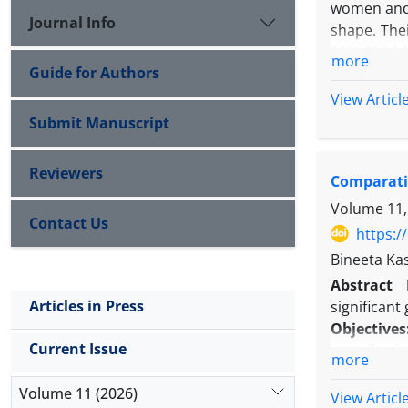
women and m
Journal Info
shape. Thei
95% CI 1.24
more
Guide for Authors
5.5%.” Fro
study but b
View Articl
the second 
Submit Manuscript
Reviewers
Comparativ
Volume 11,
Contact Us
https:/
Bineeta Ka
Abstract
Articles in Press
significant
Objectives
Current Issue
contributin
more
Methods:
W
Volume 11 (2026)
on patients
View Articl