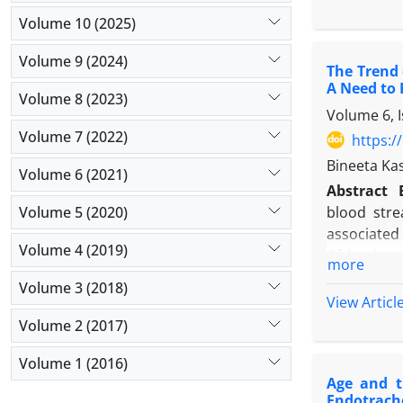
and patient
Volume 10 (2025)
Results:
Ou
(40.3%), 1
Volume 9 (2024)
The Trend 
tract infec
A Need to 
(10.8%). A
Volume 8 (2023)
Volume 6, 
predominan
Volume 7 (2022)
resistance
https:/
DAI patien
Bineeta Ka
Volume 6 (2021)
Conclusio
Abstract
prevalent. 
Volume 5 (2020)
blood stre
robust infe
associated 
Volume 4 (2019)
Objectives
more
Methods
:
Volume 3 (2018)
of a tertia
View Articl
were inclu
Volume 2 (2017)
direct obs
Volume 1 (2016)
Results
: N
Age and t
device days
Endotrach