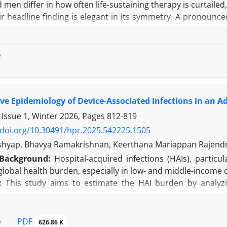
en differ in how often life-sustaining therapy is curtaile
r headline finding is elegant in its symmetry. A pronounce
–1.28) gives way, they report, to parity once treatment is 
m this they infer that decisions grow more even-handed as
elieve two linked problems undermine that inference. The f
e
is structural and inheres in the staged design itself. Both d
e Epidemiology of Device-Associated Infections in an Adu
 Issue 1, Winter 2026, Pages
812-819
/doi.org/10.30491/hpr.2025.542225.1505
shyap, Bhavya Ramakrishnan, Keerthana Mariappan Rajend
Background:
Hospital-acquired infections (HAIs), particul
 global health burden, especially in low- and middle-income 
:
This study aims to estimate the HAI burden by analyzin
g to evidence-based infection control strategies.
e conducted a six-month prospective observational study i
 with DAIs. Incidence and device utilization rates were ca
PDF
e
626.86 K