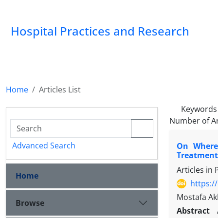
Hospital Practices and Research
Home
Articles List
Keywords
Number of Ar
Advanced Search
On Where,
Treatment-
Articles in
Home
https:/
Mostafa Ak
Browse
Abstract