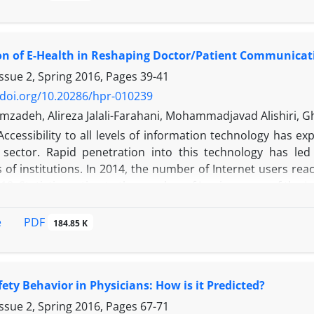
tient safety culture differently. This study purposed to id
ns and nurses that significantly influence the patient safety 
inear regression with forward selection was employed in 
on of E-Health in Reshaping Doctor/Patient Communicat
 a 2015 internal survey in the case hospital. Ten demograp
of the Chinese version of the Safety Attitudes Questionnai
ssue 2, Spring 2016, Pages
39-41
ur out of 10 demographic variables had significant imp
/doi.org/10.20286/hpr-010239
exhaustion) from the Safety Attitudes Questionnaire. “Sup
zadeh, Alireza Jalali-Farahani, Mohammadjavad Alishiri, Gh
re viewed by physicians and nurses as the most critical varia
Accessibility to all levels of information technology has ex
spital in Taiwan.
 sector. Rapid penetration into this technology has led
n:
Assessing an organization’s current patient safety culture 
of institutions. In 2014, the number of Internet users rea
 revealed that “supervisor/manager” and “experience in po
2018. Statistics estimate the number of Iranian users of the 
g the patient safety culture. Hospital management should t
sers searched for health information. Today, the Internet 
cteristics to continuously enhance their patient safety cult
 disease management, support, basic medical treatment dec
PDF
e
184.85 K
fety Behavior in Physicians: How is it Predicted?
ssue 2, Spring 2016, Pages
67-71