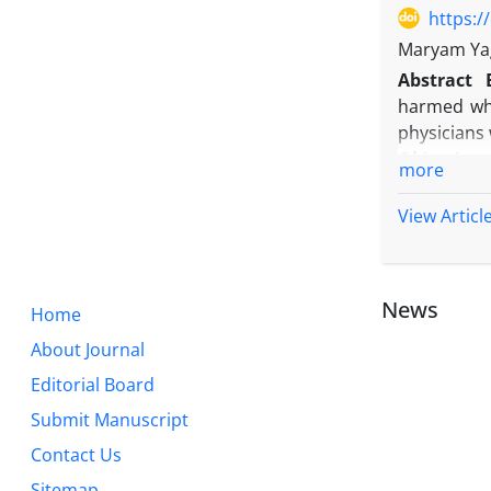
https:/
Maryam Yag
Abstract
harmed whil
physicians 
Objective:
more
intentions 
Methods:
T
View Articl
designed q
the guidel
reliability
News
Home
Results:
Th
behavior at
About Journal
private hos
Editorial Board
greatest in
Submit Manuscript
Conclusio
behaviors; 
Contact Us
managers a
Sitemap