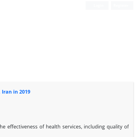
Login
Register
 Iran in 2019
the effectiveness of health services, including quality of