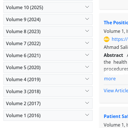
perceive pa
Volume 10 (2025)
of physicia
Methods:
L
Volume 9 (2024)
The Positi
results of
dimensions 
Volume 1, I
Volume 8 (2023)
Results:
Fo
https:/
Volume 7 (2022)
emotional 
Ahmad Salim
by “age” we
Abstract
Volume 6 (2021)
teaching ho
the health
Conclusio
Volume 5 (2020)
procedures 
This study
billion in 
influencin
more
Volume 4 (2019)
Internet u
these chara
education,
View Articl
Volume 3 (2018)
Volume 2 (2017)
Volume 1 (2016)
Patient Sa
Volume 1, I