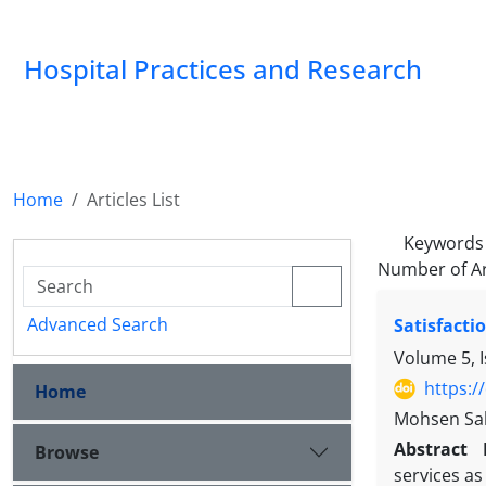
Hospital Practices and Research
Home
Articles List
Keywords
Number of Ar
Advanced Search
Satisfacti
Volume 5, I
https:/
Home
Mohsen Sab
Abstract
Browse
services as