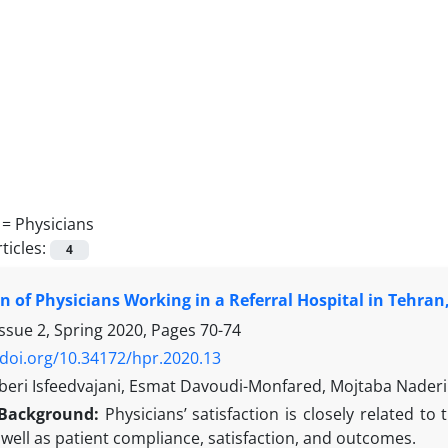
 =
Physicians
ticles:
4
on of Physicians Working in a Referral Hospital in Tehran,
ssue 2, Spring 2020, Pages
70-74
/doi.org/10.34172/hpr.2020.13
eri Isfeedvajani, Esmat Davoudi-Monfared, Mojtaba Naderi
Background:
Physicians’ satisfaction is closely related to 
 well as patient compliance, satisfaction, and outcomes.