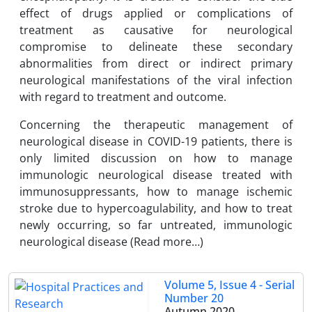
effect of drugs applied or complications of
treatment as causative for neurological
compromise to delineate these secondary
abnormalities from direct or indirect primary
neurological manifestations of the viral infection
with regard to treatment and outcome.
Concerning the therapeutic management of
neurological disease in COVID-19 patients, there is
only limited discussion on how to manage
immunologic neurological disease treated with
immunosuppressants, how to manage ischemic
stroke due to hypercoagulability, and how to treat
newly occurring, so far untreated, immunologic
neurological disease (Read more…)
Volume 5, Issue 4 - Serial
Number 20
Autumn 2020