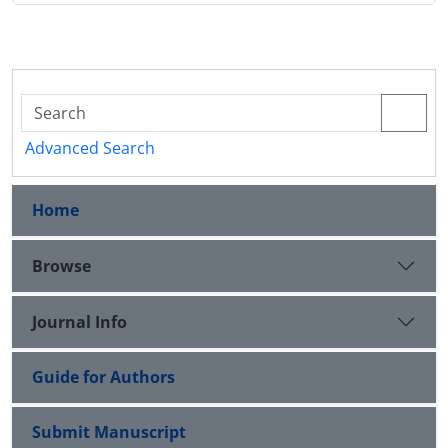
Advanced Search
Home
Browse
Journal Info
Guide for Authors
Submit Manuscript