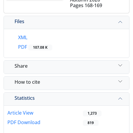
Pages
168-169
Files
XML
PDF
107.08 K
Share
How to cite
Statistics
Article View
1,273
PDF Download
819