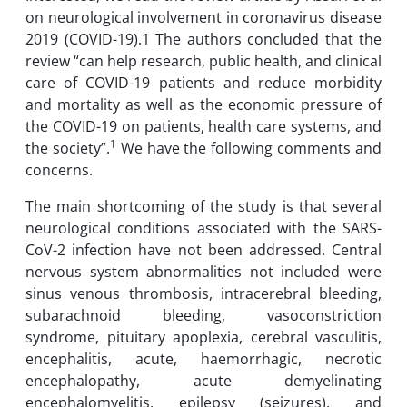
on neurological involvement in coronavirus disease
2019 (COVID-19).1 The authors concluded that the
review “can help research, public health, and clinical
care of COVID-19 patients and reduce morbidity
and mortality as well as the economic pressure of
the COVID-19 on patients, health care systems, and
1
the society”.
We have the following comments and
concerns.
The main shortcoming of the study is that several
neurological conditions associated with the SARS-
CoV-2 infection have not been addressed. Central
nervous system abnormalities not included were
sinus venous thrombosis, intracerebral bleeding,
subarachnoid bleeding, vasoconstriction
syndrome, pituitary apoplexia, cerebral vasculitis,
encephalitis, acute, haemorrhagic, necrotic
encephalopathy, acute demyelinating
encephalomyelitis, epilepsy (seizures), and