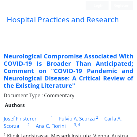
Login
Register
Hospital Practices and Research
Neurological Compromise Associated With
COVID-19 Is Broader Than Anticipated;
Comment on "COVID-19 Pandemic and
Neurological Disease: A Critical Review of
the Existing Literature"
Document Type : Commentary
Authors
1
2
Josef Finsterer
Fulvio A. Scorza
Carla A.
2
3
, 4
Scorza
Ana C. Fiorini
1
Klinik Landstrasse, Messerli Institute, Vienna, Austria