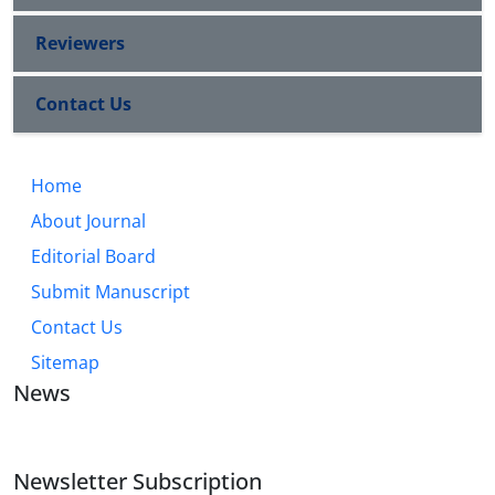
Reviewers
Contact Us
Home
About Journal
Editorial Board
Submit Manuscript
Contact Us
Sitemap
News
Newsletter Subscription