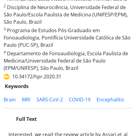
2
Disciplina de Neurociência, Universidade Federal de
São Paulo/Escola Paulista de Medicina (UNIFESP/EPM),
São Paulo, Brazil
3
Programa de Estudos Pós-Graduado em
Fonoaudiologia, Pontifícia Universidade Católica de São
Paulo (PUC-SP), Brazil
4
Departamento de Fonoaudiologia, Escola Paulista de
Medicina/Universidade Federal de São Paulo
(EPM/UNIFESP), São Paulo, Brazil
10.34172/hpr.2020.31
Keywords
Brain
MRI
SARS-CoV-2
COVID-19
Encephalitis
Full Text
Interested, we read the review article by Assari et al