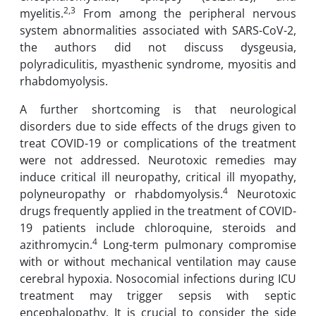
2,3
myelitis.
From among the peripheral nervous
system abnormalities associated with SARS-CoV-2,
the authors did not discuss dysgeusia,
polyradiculitis, myasthenic syndrome, myositis and
rhabdomyolysis.
A further shortcoming is that neurological
disorders due to side effects of the drugs given to
treat COVID-19 or complications of the treatment
were not addressed. Neurotoxic remedies may
induce critical ill neuropathy, critical ill myopathy,
4
polyneuropathy or rhabdomyolysis.
Neurotoxic
drugs frequently applied in the treatment of COVID-
19 patients include chloroquine, steroids and
4
azithromycin.
Long-term pulmonary compromise
with or without mechanical ventilation may cause
cerebral hypoxia. Nosocomial infections during ICU
treatment may trigger sepsis with septic
encephalopathy. It is crucial to consider the side