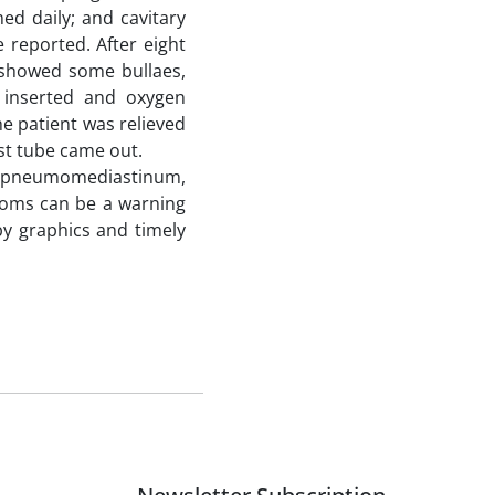
ed daily; and cavitary
 reported. After eight
s showed some bullaes,
inserted and oxygen
he patient was relieved
t tube came out.
e, pneumomediastinum,
toms can be a warning
 graphics and timely