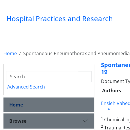
Hospital Practices and Research
Home
Spontaneous Pneumothorax and Pneumomedias
Spontane
19
Document Typ
Advanced Search
Authors
Ensieh Vahed
Home
4
1
Chemical Inj
Browse
2
Trauma Resea