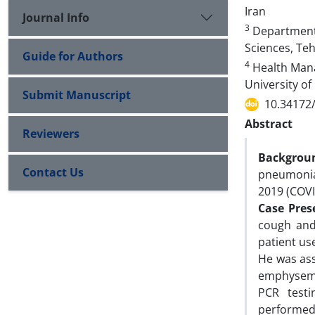
Iran
Journal Info
3
Departments 
Sciences, Teh
Guide for Authors
4
Health Mana
University of
Submit Manuscript
10.34172
Abstract
Reviewers
Backgrou
Contact Us
pneumonia
2019 (COV
Case Pres
cough and
patient us
He was ass
emphysema 
PCR testi
performed 