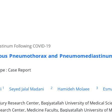
tinum Following COVID-19
ous Pneumothorax and Pneumomediastinum 
e : Case Report
1
2
3
i
Seyed Jalal Madani
Hamideh Molaee
Esma
ury Research Center, Baqiyatallah University of Medical Sci
rch Center, Medicine Faculty, Baqiyatallah University of M