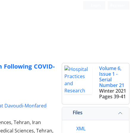
Login
Register
Following COVID-
Volume 6,
Issue 1 -
Serial
Number 21
Winter 2021
Pages
39-41
t Davoudi-Monfared
Files
ences, Tehran, Iran
XML
edical Sciences, Tehran,