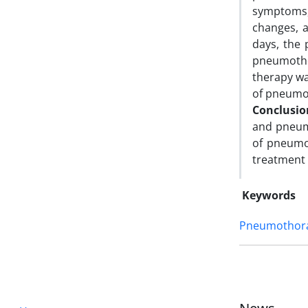
symptoms, 
changes, a
days, the 
pneumotho
therapy wa
of pneumo
Conclusi
and pneum
of pneumo
treatment o
Keywords
Pneumothor