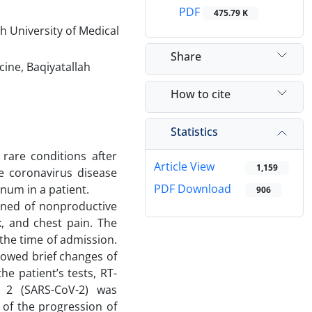
PDF
475.79 K
h University of Medical
Share
ne, Baqiyatallah
How to cite
Statistics
are conditions after
Article View
1,159
e coronavirus disease
PDF Download
um in a patient.
906
ined of nonproductive
, and chest pain. The
the time of admission.
howed brief changes of
e patient’s tests, RT-
s 2 (SARS-CoV-2) was
 of the progression of