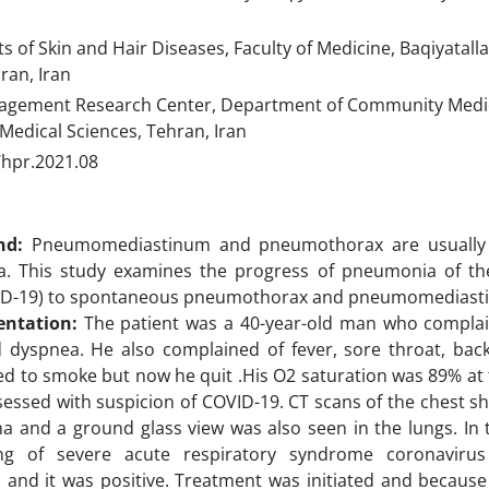
of Skin and Hair Diseases, Faculty of Medicine, Baqiyatalla
ran, Iran
gement Research Center, Department of Community Medici
 Medical Sciences, Tehran, Iran
/hpr.2021.08
nd:
Pneumomediastinum and pneumothorax are usually r
. This study examines the progress of pneumonia of th
ID-19) to spontaneous pneumothorax and pneumomediastin
entation:
The patient was a 40-year-old man who compla
 dyspnea. He also complained of fever, sore throat, back
ed to smoke but now he quit .His O2 saturation was 89% at 
essed with suspicion of COVID-19. CT scans of the chest s
and a ground glass view was also seen in the lungs. In th
ng of severe acute respiratory syndrome coronaviru
and it was positive. Treatment was initiated and because