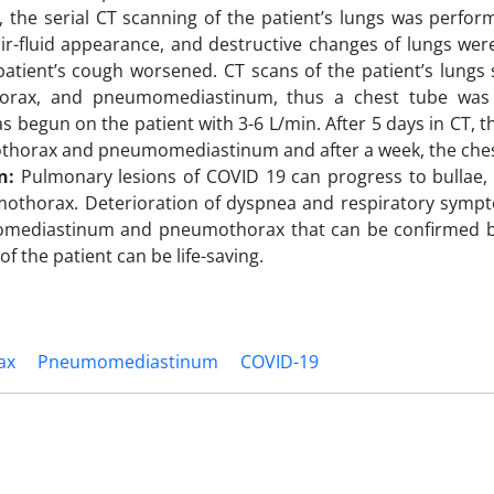
the serial CT scanning of the patient’s lungs was perform
ir-fluid appearance, and destructive changes of lungs were
patient’s cough worsened. CT scans of the patient’s lung
rax, and pneumomediastinum, thus a chest tube was 
s begun on the patient with 3-6 L/min. After 5 days in CT, t
thorax and pneumomediastinum and after a week, the ches
on:
Pulmonary lesions of COVID 19 can progress to bulla
othorax. Deterioration of dyspnea and respiratory symp
mediastinum and pneumothorax that can be confirmed by
f the patient can be life-saving.
ax
Pneumomediastinum
COVID-19