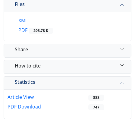
Files
XML
PDF
203.78 K
Share
How to cite
Statistics
Article View
888
PDF Download
747