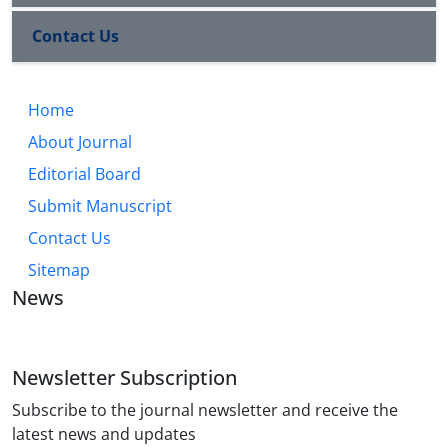
Contact Us
Home
About Journal
Editorial Board
Submit Manuscript
Contact Us
Sitemap
News
Newsletter Subscription
Subscribe to the journal newsletter and receive the
latest news and updates