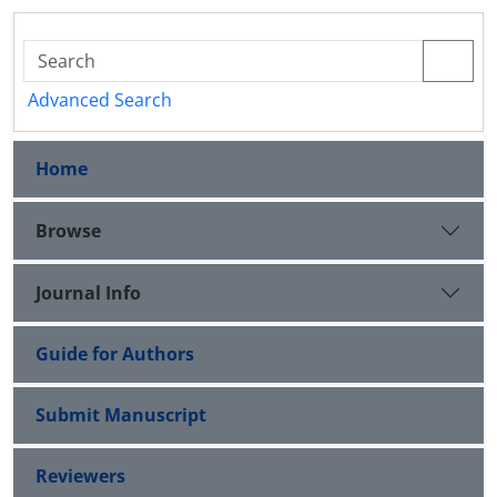
Advanced Search
Home
Browse
Journal Info
Guide for Authors
Submit Manuscript
Reviewers