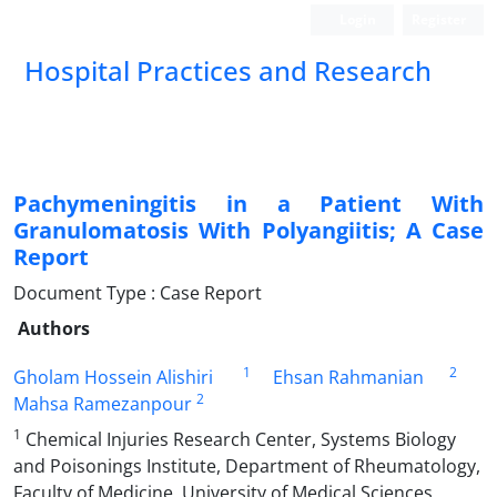
Login
Register
Hospital Practices and Research
Pachymeningitis in a Patient With
Granulomatosis With Polyangiitis; A Case
Report
Document Type : Case Report
Authors
1
2
Gholam Hossein Alishiri
Ehsan Rahmanian
2
Mahsa Ramezanpour
1
Chemical Injuries Research Center, Systems Biology
and Poisonings Institute, Department of Rheumatology,
Faculty of Medicine, University of Medical Sciences,