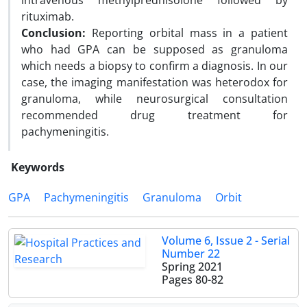
intravenous methylprednisolone followed by
rituximab.
Conclusion:
Reporting orbital mass in a patient
who had GPA can be supposed as granuloma
which needs a biopsy to confirm a diagnosis. In our
case, the imaging manifestation was heterodox for
granuloma, while neurosurgical consultation
recommended drug treatment for
pachymeningitis.
Keywords
GPA
Pachymeningitis
Granuloma
Orbit
Volume 6, Issue 2 - Serial
Number 22
Spring 2021
Pages
80-82