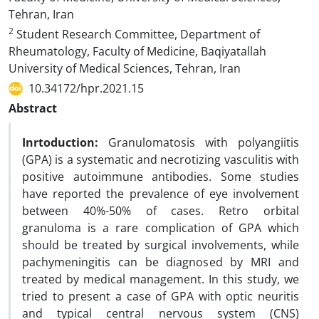
Tehran, Iran
2
Student Research Committee, Department of
Rheumatology, Faculty of Medicine, Baqiyatallah
University of Medical Sciences, Tehran, Iran
10.34172/hpr.2021.15
Abstract
Inrtoduction:
Granulomatosis with polyangiitis
(GPA) is a systematic and necrotizing vasculitis with
positive autoimmune antibodies. Some studies
have reported the prevalence of eye involvement
between 40%-50% of cases. Retro orbital
granuloma is a rare complication of GPA which
should be treated by surgical involvements, while
pachymeningitis can be diagnosed by MRI and
treated by medical management. In this study, we
tried to present a case of GPA with optic neuritis
and typical central nervous system (CNS)