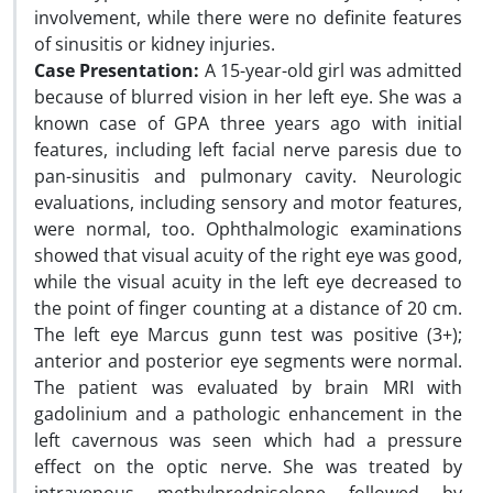
involvement, while there were no definite features
of sinusitis or kidney injuries.
Case Presentation:
A 15-year-old girl was admitted
because of blurred vision in her left eye. She was a
known case of GPA three years ago with initial
features, including left facial nerve paresis due to
pan-sinusitis and pulmonary cavity. Neurologic
evaluations, including sensory and motor features,
were normal, too. Ophthalmologic examinations
showed that visual acuity of the right eye was good,
while the visual acuity in the left eye decreased to
the point of finger counting at a distance of 20 cm.
The left eye Marcus gunn test was positive (3+);
anterior and posterior eye segments were normal.
The patient was evaluated by brain MRI with
gadolinium and a pathologic enhancement in the
left cavernous was seen which had a pressure
effect on the optic nerve. She was treated by