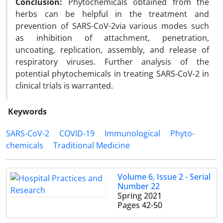
Conclusion:
Phytochemicals obtained from the
herbs can be helpful in the treatment and
prevention of SARS-CoV-2via various modes such
as inhibition of attachment, penetration,
uncoating, replication, assembly, and release of
respiratory viruses. Further analysis of the
potential phytochemicals in treating SARS-CoV-2 in
clinical trials is warranted.
Keywords
SARS-CoV-2
COVID-19
Immunological
Phyto-
chemicals
Traditional Medicine
Volume 6, Issue 2 - Serial
Number 22
Spring 2021
Pages
42-50