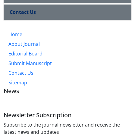
Contact Us
Home
About Journal
Editorial Board
Submit Manuscript
Contact Us
Sitemap
News
Newsletter Subscription
Subscribe to the journal newsletter and receive the
latest news and updates