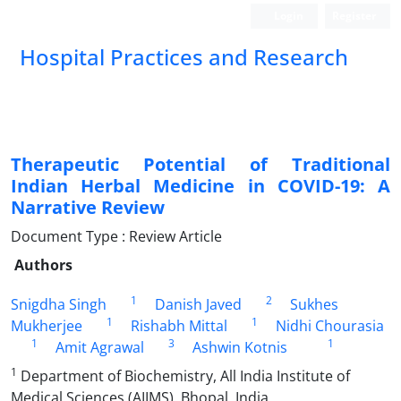
Login
Register
Hospital Practices and Research
Therapeutic Potential of Traditional
Indian Herbal Medicine in COVID-19: A
Narrative Review
Document Type : Review Article
Authors
1
2
Snigdha Singh
Danish Javed
Sukhes
1
1
Mukherjee
Rishabh Mittal
Nidhi Chourasia
1
3
1
Amit Agrawal
Ashwin Kotnis
1
Department of Biochemistry, All India Institute of
Medical Sciences (AIIMS), Bhopal, India