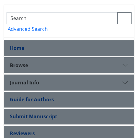
Advanced Search
Home
Browse
Journal Info
Guide for Authors
Submit Manuscript
Reviewers