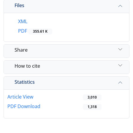
Files
XML
PDF
355.61 K
Share
How to cite
Statistics
Article View
3,010
PDF Download
1,318