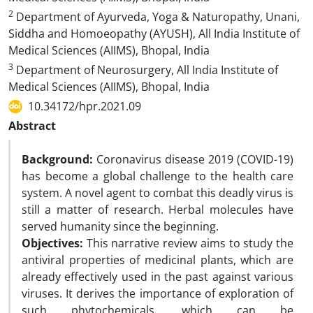
2
Department of Ayurveda, Yoga & Naturopathy, Unani,
Siddha and Homoeopathy (AYUSH), All India Institute of
Medical Sciences (AIIMS), Bhopal, India
3
Department of Neurosurgery, All India Institute of
Medical Sciences (AIIMS), Bhopal, India
10.34172/hpr.2021.09
Abstract
Background:
Coronavirus disease 2019 (COVID-19)
has become a global challenge to the health care
system. A novel agent to combat this deadly virus is
still a matter of research. Herbal molecules have
served humanity since the beginning.
Objectives:
This narrative review aims to study the
antiviral properties of medicinal plants, which are
already effectively used in the past against various
viruses. It derives the importance of exploration of
such phytochemicals, which can be