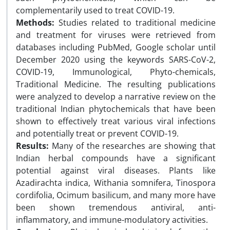
complementarily used to treat COVID-19.
Methods:
Studies related to traditional medicine
and treatment for viruses were retrieved from
databases including PubMed, Google scholar until
December 2020 using the keywords SARS-CoV-2,
COVID-19, Immunological, Phyto-chemicals,
Traditional Medicine. The resulting publications
were analyzed to develop a narrative review on the
traditional Indian phytochemicals that have been
shown to effectively treat various viral infections
and potentially treat or prevent COVID-19.
Results:
Many of the researches are showing that
Indian herbal compounds have a significant
potential against viral diseases. Plants like
Azadirachta indica, Withania somnifera, Tinospora
cordifolia, Ocimum basilicum, and many more have
been shown tremendous antiviral, anti-
inflammatory, and immune-modulatory activities.