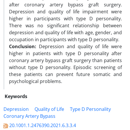
after coronary artery bypass graft surgery.
Depression and quality of life impairment were
higher in participants with type D personality.
There was no significant relationship between
depression and quality of life with age, gender, and
occupation in participants with type D personality.
Conclusion:
Depression and quality of life were
higher in patients with type D personality after
coronary artery bypass graft surgery than patients
without type D personality. Episodic screening of
these patients can prevent future somatic and
psychological problems.
Keywords
Depression
Quality of Life
Type D Personality
Coronary Artery Bypass
20.1001.1.2476390.2021.6.3.3.4