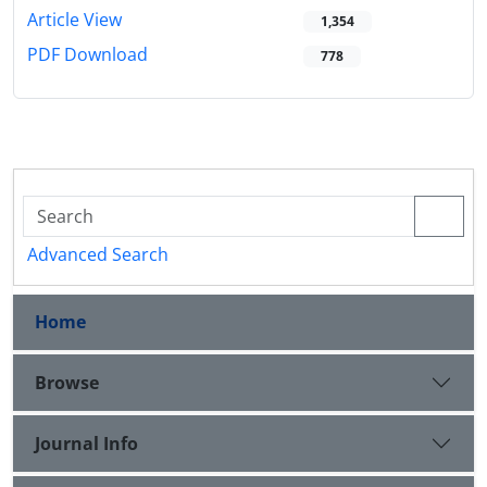
Article View
1,354
PDF Download
778
Advanced Search
Home
Browse
Journal Info