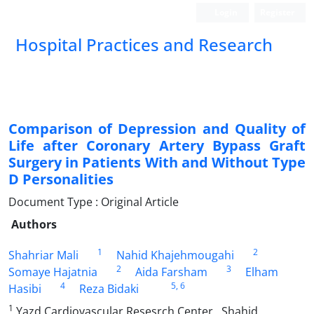
Login
Register
Hospital Practices and Research
Comparison of Depression and Quality of
Life after Coronary Artery Bypass Graft
Surgery in Patients With and Without Type
D Personalities
Document Type : Original Article
Authors
1
2
Shahriar Mali
Nahid Khajehmougahi
2
3
Somaye Hajatnia
Aida Farsham
Elham
4
5
, 6
Hasibi
Reza Bidaki
1
Yazd Cardiovascular Resesrch Center , Shahid