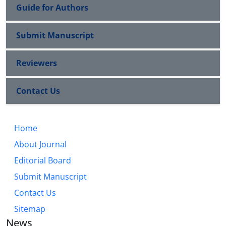
Guide for Authors
Submit Manuscript
Reviewers
Contact Us
Home
About Journal
Editorial Board
Submit Manuscript
Contact Us
Sitemap
News