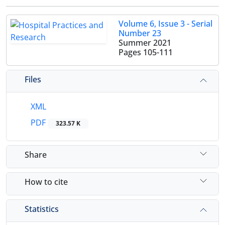
Volume 6, Issue 3 - Serial
Number 23
Summer 2021
Pages
105-111
Files
XML
PDF
323.57 K
Share
How to cite
Statistics