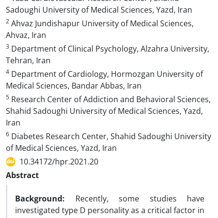
Sadoughi University of Medical Sciences, Yazd, Iran
2
Ahvaz Jundishapur University of Medical Sciences,
Ahvaz, Iran
3
Department of Clinical Psychology, Alzahra University,
Tehran, Iran
4
Department of Cardiology, Hormozgan University of
Medical Sciences, Bandar Abbas, Iran
5
Research Center of Addiction and Behavioral Sciences,
Shahid Sadoughi University of Medical Sciences, Yazd,
Iran
6
Diabetes Research Center, Shahid Sadoughi University
of Medical Sciences, Yazd, Iran
10.34172/hpr.2021.20
Abstract
Background
:
Recently, some studies have
investigated type D personality as a critical factor in