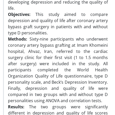
developing depression and reducing the quality of
life.
Objectives:
This study aimed to compare
depression and quality of life after coronary artery
bypass graft surgery in patients with and without
type D personalities.
Methods:
Sixty-nine participants who underwent
coronary artery bypass grafting at Imam Khomeini
hospital, Ahvaz, Iran, referred to the cardiac
surgery clinic for their first visit (1 to 1.5 months
after surgery) were included in the study. All
participants completed the World Health
Organization Quality of Life questionnaire, type D
personality scale, and Beck’s Depression Inventory.
Finally, depression and quality of life were
compared in two groups with and without type D
personalities using ANOVA and correlation tests.
Results:
The two groups were significantly
different in depression and quality of life scores