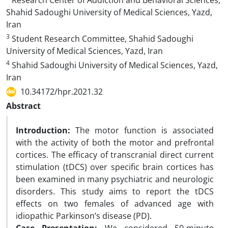
Research Center of Addiction and Behavioral Sciences,
Shahid Sadoughi University of Medical Sciences, Yazd,
Iran
3
Student Research Committee, Shahid Sadoughi
University of Medical Sciences, Yazd, Iran
4
Shahid Sadoughi University of Medical Sciences, Yazd,
Iran
10.34172/hpr.2021.32
Abstract
Introduction:
The motor function is associated
with the activity of both the motor and prefrontal
cortices. The efficacy of transcranial direct current
stimulation (tDCS) over specific brain cortices has
been examined in many psychiatric and neurologic
disorders. This study aims to report the tDCS
effects on two females of advanced age with
idiopathic Parkinson’s disease (PD).