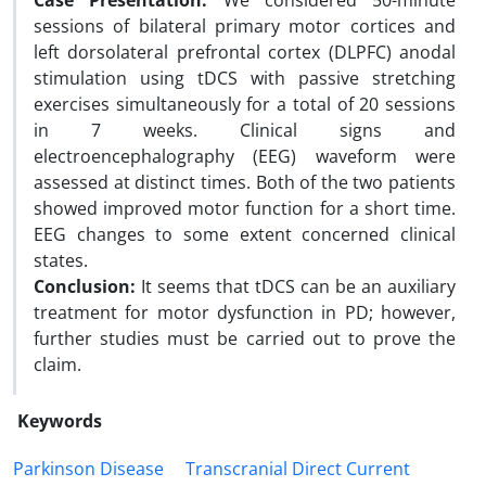
Case Presentation:
We considered 50-minute
sessions of bilateral primary motor cortices and
left dorsolateral prefrontal cortex (DLPFC) anodal
stimulation using tDCS with passive stretching
exercises simultaneously for a total of 20 sessions
in 7 weeks. Clinical signs and
electroencephalography (EEG) waveform were
assessed at distinct times. Both of the two patients
showed improved motor function for a short time.
EEG changes to some extent concerned clinical
states.
Conclusion:
It seems that tDCS can be an auxiliary
treatment for motor dysfunction in PD; however,
further studies must be carried out to prove the
claim.
Keywords
Parkinson Disease
Transcranial Direct Current