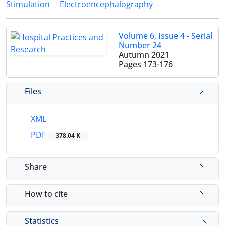
Stimulation
Electroencephalography
Volume 6, Issue 4 - Serial
Number 24
Autumn 2021
Pages
173-176
Files
XML
PDF
378.04 K
Share
How to cite
Statistics