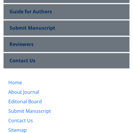
Guide for Authors
Submit Manuscript
Reviewers
Contact Us
Home
About Journal
Editorial Board
Submit Manuscript
Contact Us
Sitemap