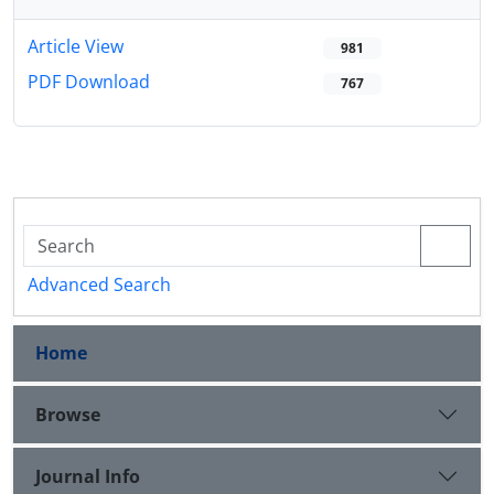
Article View
981
PDF Download
767
Advanced Search
Home
Browse
Journal Info