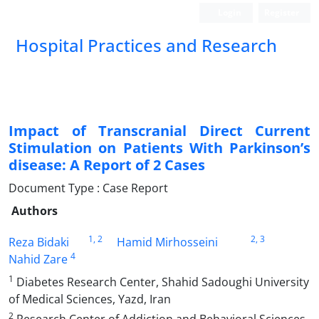
Login
Register
Hospital Practices and Research
Impact of Transcranial Direct Current
Stimulation on Patients With Parkinson’s
disease: A Report of 2 Cases
Document Type : Case Report
Authors
1
, 2
2
, 3
Reza Bidaki
Hamid Mirhosseini
4
Nahid Zare
1
Diabetes Research Center, Shahid Sadoughi University
of Medical Sciences, Yazd, Iran
2