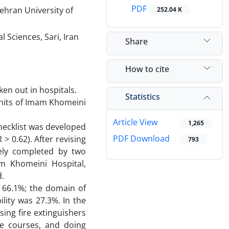
PDF
ehran University of
252.04 K
 Sciences, Sari, Iran
Share
How to cite
ken out in hospitals.
Statistics
 units of Imam Khomeini
Article View
1,265
checklist was developed
PDF Download
 > 0.62). After revising
793
ately completed by two
m Khomeini Hospital,
d.
s 66.1%; the domain of
ity was 27.3%. In the
ing fire extinguishers
ice courses, and doing