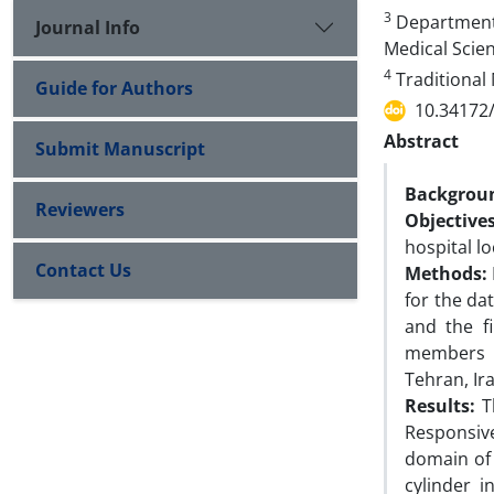
3
Department 
Journal Info
Medical Scien
4
Traditional 
Guide for Authors
10.34172
Abstract
Submit Manuscript
Backgrou
Reviewers
Objective
hospital lo
Contact Us
Methods:
for the dat
and the fi
members o
Tehran, Ir
Results:
T
Responsive
domain of 
cylinder i