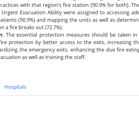
ractices with that region’s fire station (90.9% for both). Th
 Urgent Evacuation Ability were assigned to accessing a
atients (90.9%) and mapping the units as well as determin
n a fire breaks out (72.7%).
n
: The essential protection measures should be taken in
 fire protection by better access to the exits, increasing 
rdizing the emergency exits, enhancing the due fire extin
acuation as well as training the staff.
Hospitals