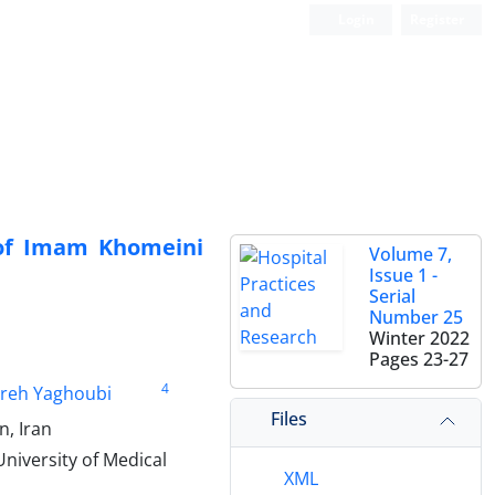
Login
Register
s of Imam Khomeini
Volume 7,
Issue 1 -
Serial
Number 25
Winter 2022
Pages
23-27
4
reh Yaghoubi
Files
n, Iran
niversity of Medical
XML