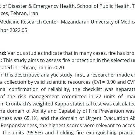
of Disaster & Emergency Health, School of Public Health, T
ces, Tehran, Iran
Medicine Research Center, Mazandaran University of Medical
/hpr.2022.05
nd:
Various studies indicate that in many cases, fire has bro
s:
This study aims to assess fire protection in the selected
cated in Tehran, Iran in 2020.
In this descriptive-analytic study, first, a researcher-made 
a collection by valid scientific resources (CVI = 0.90 and CVR
nal confirmation of reliability, the checklist was separ
f the risk management committee in 22 units of Ima
an. Cronbach’s weighted Kappa statistical test was calculate
he domain of Ability and Capability of Fire Prevention wa
ness was 65.1%, and the domain of Urgent Evacuation Abil
Responsiveness, the highest scores were relevant to access
n the units (95.5%) and holding fire extinguishing pract