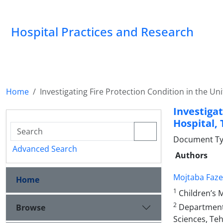
Hospital Practices and Research
Home
Investigating Fire Protection Condition in the Un
Investiga
Hospital, 
Document Type
Advanced Search
Authors
Mojtaba Faze
Home
1
Children’s M
2
Department o
Browse
Sciences, Teh