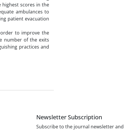
e highest scores in the
dequate ambulances to
ing patient evacuation
 order to improve the
the number of the exits
guishing practices and
Newsletter Subscription
Subscribe to the journal newsletter and