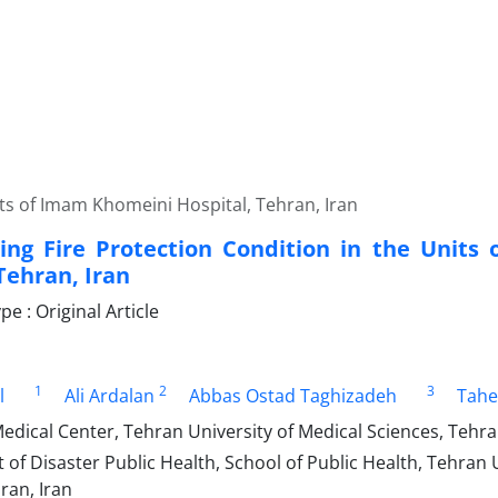
its of Imam Khomeini Hospital, Tehran, Iran
ting Fire Protection Condition in the Unit
Tehran, Iran
 : Original Article
1
2
3
l
Ali Ardalan
Abbas Ostad Taghizadeh
Tahe
edical Center, Tehran University of Medical Sciences, Tehra
f Disaster Public Health, School of Public Health, Tehran U
ran, Iran