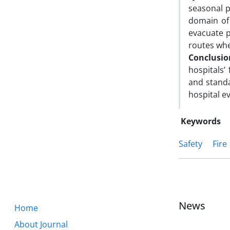
seasonal p
domain of
evacuate p
routes whe
Conclusio
hospitals’
and standa
hospital ev
Keywords
Safety
Fire
News
Home
About Journal