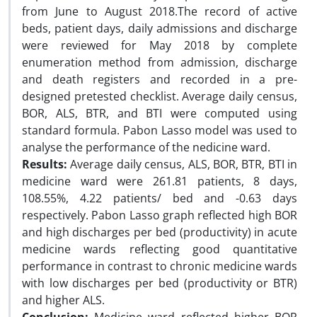
from June to August 2018.The record of active
beds, patient days, daily admissions and discharge
were reviewed for May 2018 by complete
enumeration method from admission, discharge
and death registers and recorded in a pre-
designed pretested checklist. Average daily census,
BOR, ALS, BTR, and BTI were computed using
standard formula. Pabon Lasso model was used to
analyse the performance of the nedicine ward.
Results:
Average daily census, ALS, BOR, BTR, BTI in
medicine ward were 261.81 patients, 8 days,
108.55%, 4.22 patients/ bed and -0.63 days
respectively. Pabon Lasso graph reflected high BOR
and high discharges per bed (productivity) in acute
medicine wards reflecting good quantitative
performance in contrast to chronic medicine wards
with low discharges per bed (productivity or BTR)
and higher ALS.