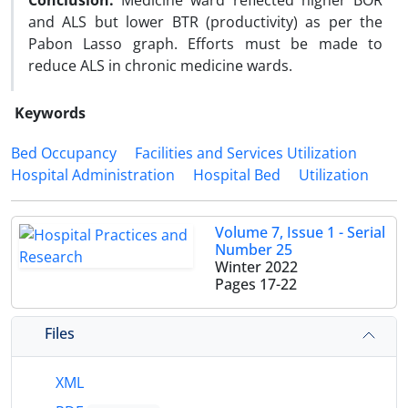
Conclusion:
Medicine ward reflected higher BOR
and ALS but lower BTR (productivity) as per the
Pabon Lasso graph. Efforts must be made to
reduce ALS in chronic medicine wards.
Keywords
Bed Occupancy
Facilities and Services Utilization
Hospital Administration
Hospital Bed
Utilization
Volume 7, Issue 1 - Serial
Number 25
Winter 2022
Pages
17-22
Files
XML