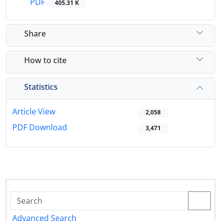
PDF
405.31 K
Share
How to cite
Statistics
Article View
2,058
PDF Download
3,471
Advanced Search