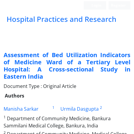
Login
Register
Hospital Practices and Research
Assessment of Bed Utilization Indicators
of Medicine Ward of a Tertiary Level
Hospital: A Cross-sectional Study in
Eastern India
Document Type : Original Article
Authors
1
2
Manisha Sarkar
Urmila Dasgupta
1
Department of Community Medicine, Bankura
Sammilani Medical College, Bankura, India
2