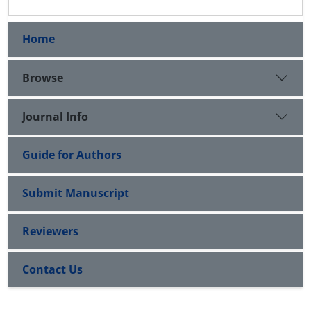
Home
Browse
Journal Info
Guide for Authors
Submit Manuscript
Reviewers
Contact Us