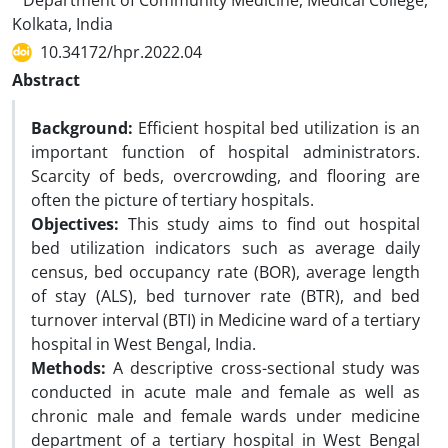
Department of Community Medicine, Medical College,
Kolkata, India
10.34172/hpr.2022.04
Abstract
Background:
Efficient hospital bed utilization is an
important function of hospital administrators.
Scarcity of beds, overcrowding, and flooring are
often the picture of tertiary hospitals.
Objectives:
This study aims to find out hospital
bed utilization indicators such as average daily
census, bed occupancy rate (BOR), average length
of stay (ALS), bed turnover rate (BTR), and bed
turnover interval (BTI) in Medicine ward of a tertiary
hospital in West Bengal, India.
Methods:
A descriptive cross-sectional study was
conducted in acute male and female as well as
chronic male and female wards under medicine
department of a tertiary hospital in West Bengal