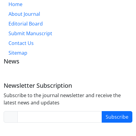
Home
About Journal
Editorial Board
Submit Manuscript
Contact Us
Sitemap
News
Newsletter Subscription
Subscribe to the journal newsletter and receive the
latest news and updates
Subscribe