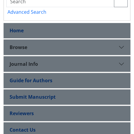
Advanced Search
Home
Browse
Journal Info
Guide for Authors
Submit Manuscript
Reviewers
Contact Us