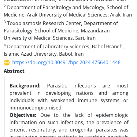
2
Department of Parasitology and Mycology, School of
Medicine, Arak University of Medical Sciences, Arak, Iran
3
Toxoplasmosis Research Center, Department of
Parasitology, School of Medicine, Mazandaran
University of Medical Sciences, Sari, Iran
4
Department of Laboratory Sciences, Babol Branch,
Islamic Azad University, Babol, Iran
https://doi.org/10.30491/hpr.2024.475640.1446
Abstract
Background:
Parasitic infections are most
prevalent in developing nations and among
individuals with weakened immune systems or
immunocompromised.
Objectives:
Due to the lack of epidemiologic
information on such infections, the prevalence of
enteric, respiratory, and urogenital parasites was