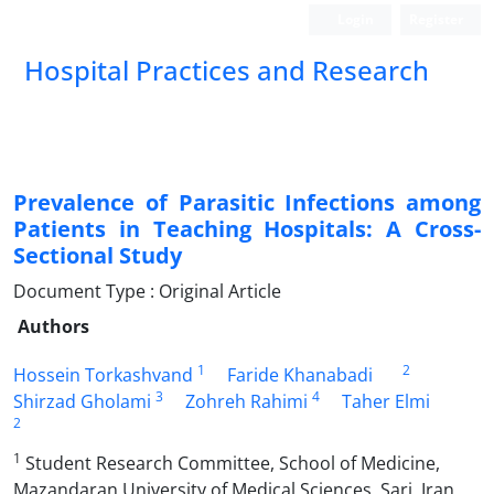
Login
Register
Hospital Practices and Research
Prevalence of Parasitic Infections among
Patients in Teaching Hospitals: A Cross-
Sectional Study
Document Type : Original Article
Authors
1
2
Hossein Torkashvand
Faride Khanabadi
3
4
Shirzad Gholami
Zohreh Rahimi
Taher Elmi
2
1
Student Research Committee, School of Medicine,
Mazandaran University of Medical Sciences, Sari, Iran