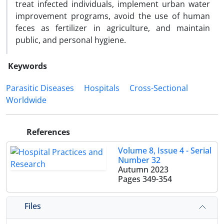
treat infected individuals, implement urban water
improvement programs, avoid the use of human
feces as fertilizer in agriculture, and maintain
public, and personal hygiene.
Keywords
Parasitic Diseases
Hospitals
Cross-Sectional
Worldwide
References
Volume 8, Issue 4 - Serial
Number 32
Autumn 2023
Pages
349-354
Files