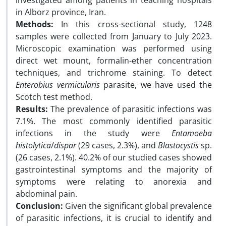
investigated among patients in teaching hospitals
in Alborz province, Iran.
Methods:
In this cross-sectional study, 1248
samples were collected from January to July 2023.
Microscopic examination was performed using
direct wet mount, formalin-ether concentration
techniques, and trichrome staining. To detect
Enterobius vermicularis
parasite, we have used the
Scotch test method.
Results:
The prevalence of parasitic infections was
7.1%. The most commonly identified parasitic
infections in the study were
Entamoeba
histolytica
/
dispar
(29 cases, 2.3%), and
Blastocystis
sp.
(26 cases, 2.1%). 40.2% of our studied cases showed
gastrointestinal symptoms and the majority of
symptoms were relating to anorexia and
abdominal pain.
Conclusion:
Given the significant global prevalence
of parasitic infections, it is crucial to identify and