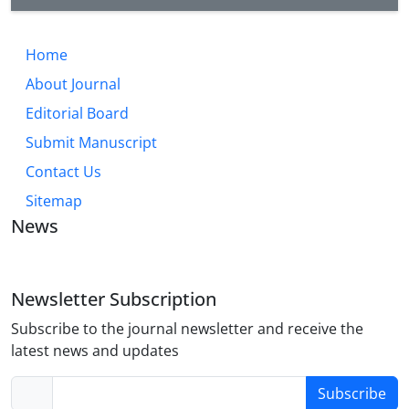
Home
About Journal
Editorial Board
Submit Manuscript
Contact Us
Sitemap
News
Newsletter Subscription
Subscribe to the journal newsletter and receive the
latest news and updates
Subscribe