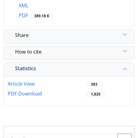
XML
PDF
389.18 K
Share
How to cite
Statistics
Article View
383
PDF Download
1,820