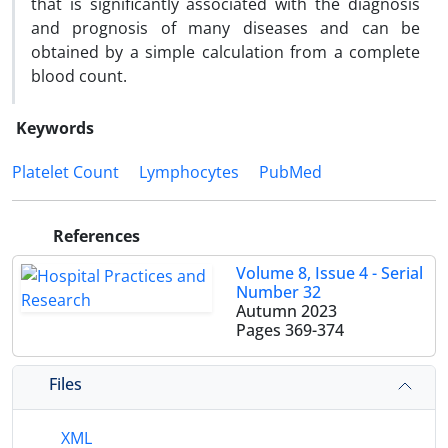
that is significantly associated with the diagnosis
and prognosis of many diseases and can be
obtained by a simple calculation from a complete
blood count.
Keywords
Platelet Count
Lymphocytes
PubMed
References
Volume 8, Issue 4 - Serial
Number 32
Autumn 2023
Pages
369-374
Files
XML