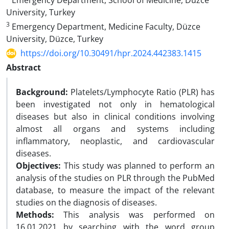
Emergency Department, School of Medicine, Düzce
University, Turkey
3
Emergency Department, Medicine Faculty, Düzce
University, Düzce, Turkey
https://doi.org/10.30491/hpr.2024.442383.1415
Abstract
Background:
Platelets/Lymphocyte Ratio (PLR) has
been investigated not only in hematological
diseases but also in clinical conditions involving
almost all organs and systems including
inflammatory, neoplastic, and cardiovascular
diseases.
Objectives:
This study was planned to perform an
analysis of the studies on PLR through the PubMed
database, to measure the impact of the relevant
studies on the diagnosis of diseases.
Methods:
This analysis was performed on
16.01.2021 by searching with the word group