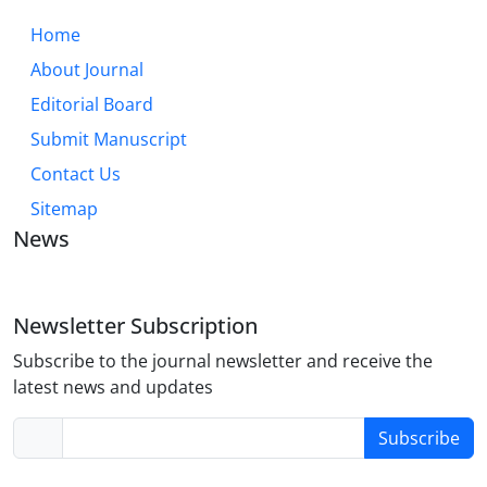
Home
About Journal
Editorial Board
Submit Manuscript
Contact Us
Sitemap
News
Newsletter Subscription
Subscribe to the journal newsletter and receive the
latest news and updates
Subscribe