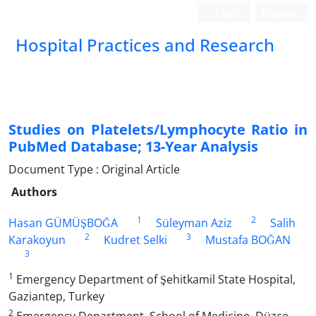
Login
Register
Hospital Practices and Research
Studies on Platelets/Lymphocyte Ratio in
PubMed Database; 13-Year Analysis
Document Type : Original Article
Authors
1
2
Hasan GÜMÜŞBOĞA
Süleyman Aziz
Salih
2
3
Karakoyun
Kudret Selki
Mustafa BOĞAN
3
1
Emergency Department of Şehitkamil State Hospital,
Gaziantep, Turkey
2