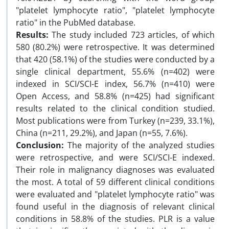
"platelet lymphocyte ratio", "platelet lymphocyte
ratio" in the PubMed database.
Results:
The study included 723 articles, of which
580 (80.2%) were retrospective. It was determined
that 420 (58.1%) of the studies were conducted by a
single clinical department, 55.6% (n=402) were
indexed in SCI/SCI-E index, 56.7% (n=410) were
Open Access, and 58.8% (n=425) had significant
results related to the clinical condition studied.
Most publications were from Turkey (n=239, 33.1%),
China (n=211, 29.2%), and Japan (n=55, 7.6%).
Conclusion:
The majority of the analyzed studies
were retrospective, and were SCI/SCI-E indexed.
Their role in malignancy diagnoses was evaluated
the most. A total of 59 different clinical conditions
were evaluated and "platelet lymphocyte ratio" was
found useful in the diagnosis of relevant clinical
conditions in 58.8% of the studies. PLR is a value