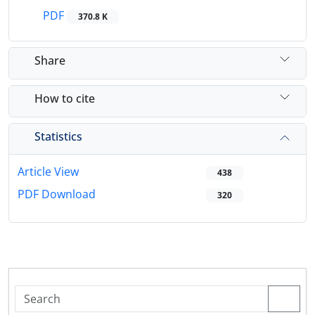
PDF
370.8 K
Share
How to cite
Statistics
Article View
438
PDF Download
320