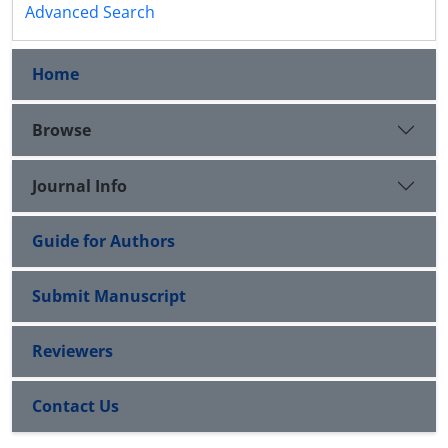
Advanced Search
Home
Browse
Journal Info
Guide for Authors
Submit Manuscript
Reviewers
Contact Us