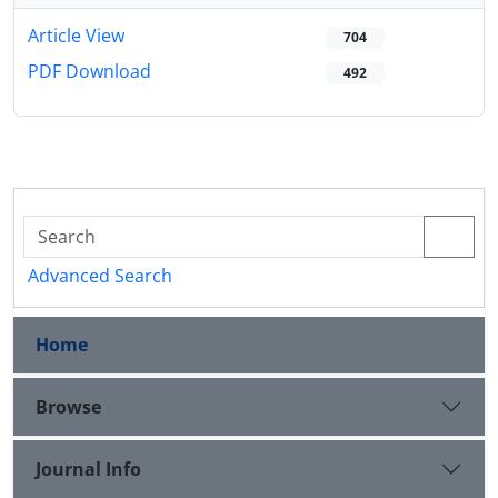
Article View
704
PDF Download
492
Advanced Search
Home
Browse
Journal Info