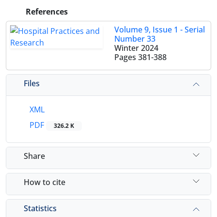
References
Volume 9, Issue 1 - Serial
Number 33
Winter 2024
Pages
381-388
Files
XML
PDF
326.2 K
Share
How to cite
Statistics