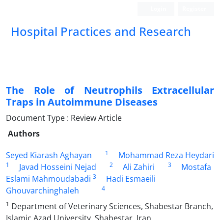
Login
Register
Hospital Practices and Research
The Role of Neutrophils Extracellular
Traps in Autoimmune Diseases
Document Type : Review Article
Authors
1
Seyed Kiarash Aghayan
Mohammad Reza Heydari
1
2
3
Javad Hosseini Nejad
Ali Zahiri
Mostafa
3
Eslami Mahmoudabadi
Hadi Esmaeili
4
Ghouvarchinghaleh
1
Department of Veterinary Sciences, Shabestar Branch,
Islamic Azad University, Shabestar, Iran