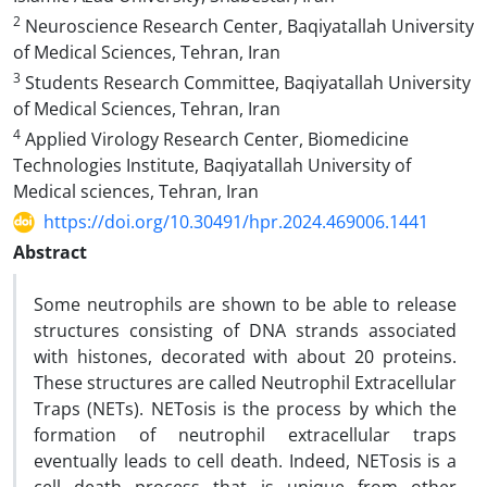
2
Neuroscience Research Center, Baqiyatallah University
of Medical Sciences, Tehran, Iran
3
Students Research Committee, Baqiyatallah University
of Medical Sciences, Tehran, Iran
4
Applied Virology Research Center, Biomedicine
Technologies Institute, Baqiyatallah University of
Medical sciences, Tehran, Iran
https://doi.org/10.30491/hpr.2024.469006.1441
Abstract
Some neutrophils are shown to be able to release
structures consisting of DNA strands associated
with histones, decorated with about 20 proteins.
These structures are called Neutrophil Extracellular
Traps (NETs). NETosis is the process by which the
formation of neutrophil extracellular traps
eventually leads to cell death. Indeed, NETosis is a