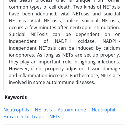
cell death process that is unique from other
common types of cell death. Two kinds of NETosis
have been identified, vital NETosis and suicidal
NETosis. Vital NETosis, unlike suicidal NETosis,
occurs a few minutes after neutrophil stimulation.
Suicidal NETosis can be dependent on or
independent of NADPH oxidase. NADPH-
independent NETosis can be induced by calcium
ionophores. As long as NETs are set up properly,
they play an important role in fighting infections.
However, if not properly adjusted, tissue damage
and inflammation increase. Furthermore, NETs are
involved in some autoimmune diseases.
Keywords
Neutrophils
NETosis
Autoimmune
Neutrophil
Extracellular Traps
NETs