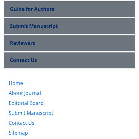
Guide for Authors
Submit Manuscript
Reviewers
Contact Us
Home
About Journal
Editorial Board
Submit Manuscript
Contact Us
Sitemap