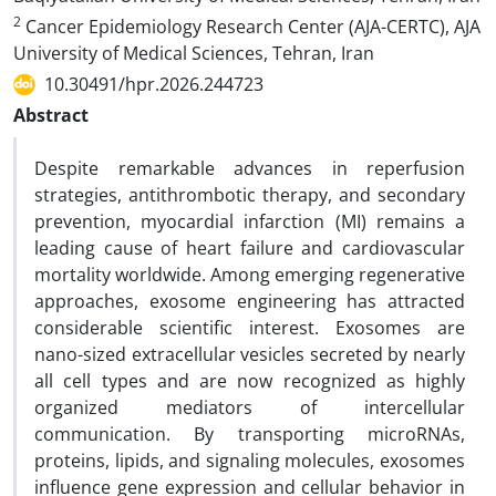
2
Cancer Epidemiology Research Center (AJA-CERTC), AJA
University of Medical Sciences, Tehran, Iran
10.30491/hpr.2026.244723
Abstract
Despite remarkable advances in reperfusion
strategies, antithrombotic therapy, and secondary
prevention, myocardial infarction (MI) remains a
leading cause of heart failure and cardiovascular
mortality worldwide. Among emerging regenerative
approaches, exosome engineering has attracted
considerable scientific interest. Exosomes are
nano-sized extracellular vesicles secreted by nearly
all cell types and are now recognized as highly
organized mediators of intercellular
communication. By transporting microRNAs,
proteins, lipids, and signaling molecules, exosomes
influence gene expression and cellular behavior in