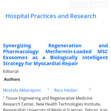
Login
Register
Hospital Practices and Research
Synergizing Regeneration and
Pharmacology: Metformin-Loaded MSC
Exosomes as a Biologically Intelligent
Strategy for Myocardial Repair
Editorial
Authors
1
2
Mostafa Akbariqomi
Reza Heidari
1
Tissue Engineering and Regenerative Medicine
Research Center, New Health Technologies Institute,
Baqiyatallah University of Medical Sciences, Tehran, Iran