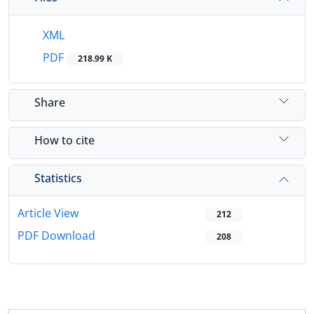
XML
PDF
218.99 K
Share
How to cite
Statistics
Article View
212
PDF Download
208