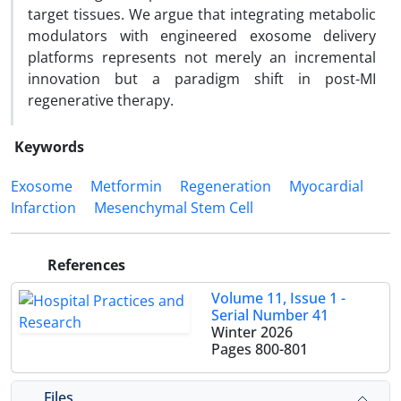
target tissues. We argue that integrating metabolic
modulators with engineered exosome delivery
platforms represents not merely an incremental
innovation but a paradigm shift in post-MI
regenerative therapy.
Keywords
Exosome
Metformin
Regeneration
Myocardial
Infarction
Mesenchymal Stem Cell
References
Volume 11, Issue 1 -
Serial Number 41
Winter 2026
Pages
800-801
Files