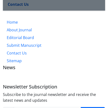
Contact Us
Home
About Journal
Editorial Board
Submit Manuscript
Contact Us
Sitemap
News
Newsletter Subscription
Subscribe to the journal newsletter and receive the
latest news and updates