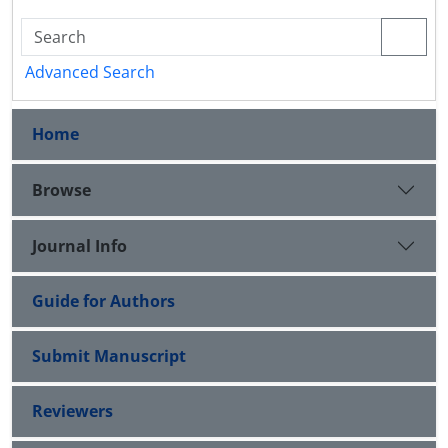
Advanced Search
Home
Browse
Journal Info
Guide for Authors
Submit Manuscript
Reviewers