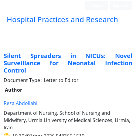
Login
Register
Hospital Practices and Research
Silent Spreaders in NICUs: Novel
Surveillance for Neonatal Infection
Control
Document Type : Letter to Editor
Author
Reza Abdollahi
Department of Nursing, School of Nursing and
Midwifery, Urmia University of Medical Sciences, Urmia,
Iran