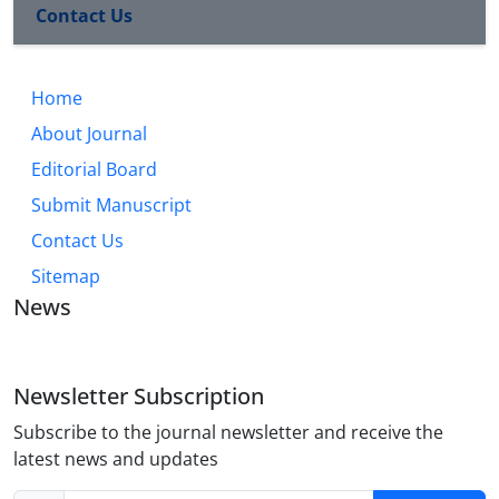
Contact Us
Home
About Journal
Editorial Board
Submit Manuscript
Contact Us
Sitemap
News
Newsletter Subscription
Subscribe to the journal newsletter and receive the
latest news and updates