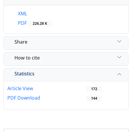
XML
PDF
226.28 K
Share
How to cite
Statistics
Article View
172
PDF Download
144