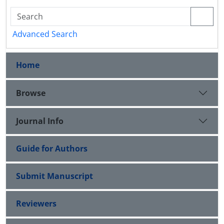
Advanced Search
Home
Browse
Journal Info
Guide for Authors
Submit Manuscript
Reviewers