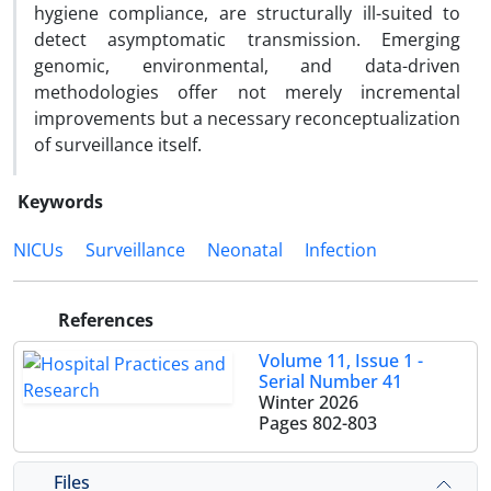
hygiene compliance, are structurally ill-suited to
detect asymptomatic transmission. Emerging
genomic, environmental, and data-driven
methodologies offer not merely incremental
improvements but a necessary reconceptualization
of surveillance itself.
Keywords
NICUs
Surveillance
Neonatal
Infection
References
Volume 11, Issue 1 -
Serial Number 41
Winter 2026
Pages
802-803
Files