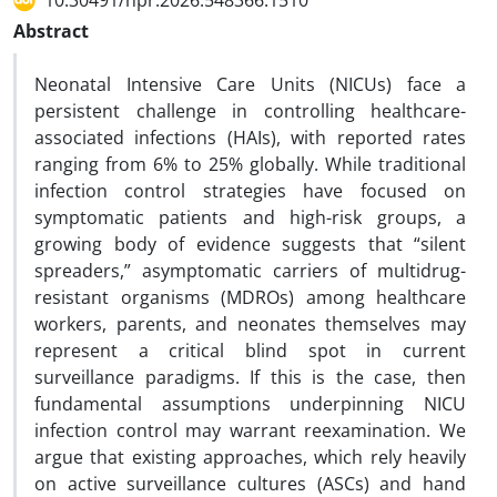
10.30491/hpr.2026.548366.1510
Abstract
Neonatal Intensive Care Units (NICUs) face a
persistent challenge in controlling healthcare-
associated infections (HAIs), with reported rates
ranging from 6% to 25% globally. While traditional
infection control strategies have focused on
symptomatic patients and high-risk groups, a
growing body of evidence suggests that “silent
spreaders,” asymptomatic carriers of multidrug-
resistant organisms (MDROs) among healthcare
workers, parents, and neonates themselves may
represent a critical blind spot in current
surveillance paradigms. If this is the case, then
fundamental assumptions underpinning NICU
infection control may warrant reexamination. We
argue that existing approaches, which rely heavily
on active surveillance cultures (ASCs) and hand