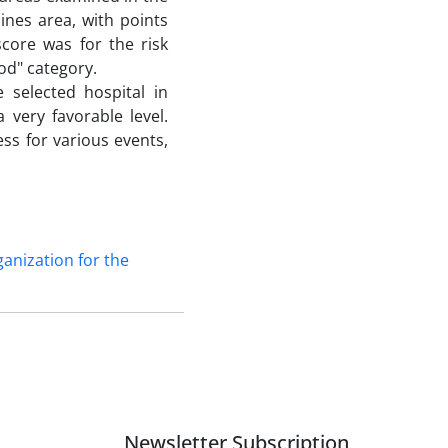
ines area, with points
score was for the risk
od" category.
 selected hospital in
very favorable level.
ess for various events,
anization for the
Newsletter Subscription