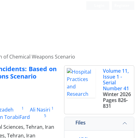
Login
Register
ion of Chemical Weapons Scenario
Incidents: Based on
Volume 11,
ons Scenario
Issue 1 -
Serial
Number 41
Winter 2026
Pages
826-
831
1
1
zadeh
Ali Nasiri
5
in TorabiFard
Files
 Sciences, Tehran, Iran
s, Tehran, Iran