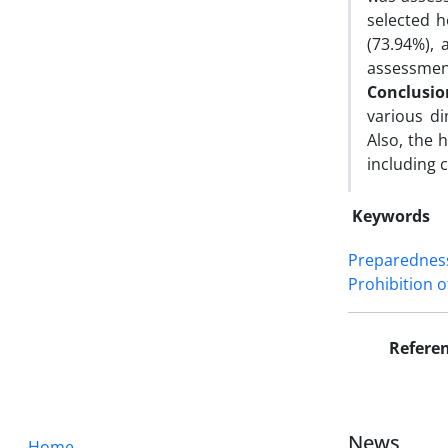
selected h
(73.94%), 
assessment
Conclusio
various d
Also, the 
including 
Keywords
Preparednes
Prohibition 
Refere
News
Home