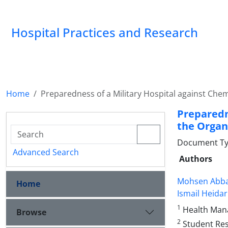
Hospital Practices and Research
Home
Preparedness of a Military Hospital against Che
Preparedn
the Organ
Document Type
Advanced Search
Authors
Mohsen Abba
Home
Ismail Heida
1
Health Mana
Browse
2
Student Rese