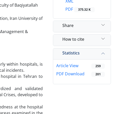
XML
ulty of Baqiyatallah
PDF
375.32 K
on, Iran University of
Share
h Management &
How to cite
Statistics
ly within hospitals, is
Article View
259
cal incidents.
PDF Download
201
 hospital in Tehran to
dized and validated
al Crises, developed to
redness at the hospital
 areas examined in the