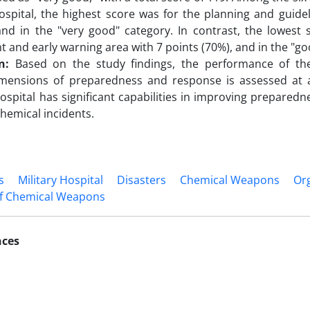
ospital, the highest score was for the planning and guidel
and in the "very good" category. In contrast, the lowest 
 and early warning area with 7 points (70%), and in the "go
n:
Based on the study findings, the performance of the
imensions of preparedness and response is assessed at a 
hospital has significant capabilities in improving preparedn
chemical incidents.
s
Military Hospital
Disasters
Chemical Weapons
Org
of Chemical Weapons
nces