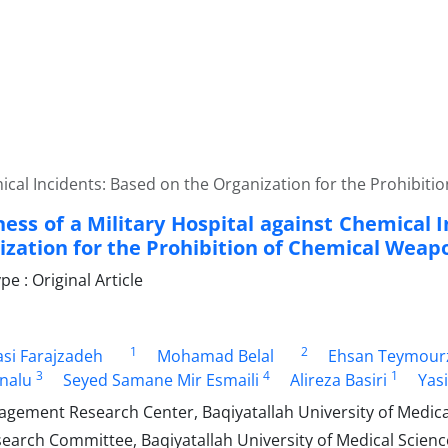
mical Incidents: Based on the Organization for the Prohibit
ess of a Military Hospital against Chemical 
ization for the Prohibition of Chemical Weap
 : Original Article
1
2
si Farajzadeh
Mohamad Belal
Ehsan Teymour
3
4
1
rnalu
Seyed Samane Mir Esmaili
Alireza Basiri
Yas
gement Research Center, Baqiyatallah University of Medical
arch Committee, Baqiyatallah University of Medical Science