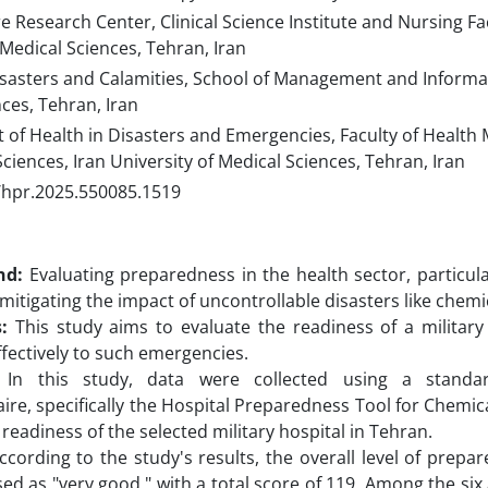
 Research Center, Clinical Science Institute and Nursing Fac
 Medical Sciences, Tehran, Iran
sasters and Calamities, School of Management and Informati
ces, Tehran, Iran
of Health in Disasters and Emergencies, Faculty of Healt
ciences, Iran University of Medical Sciences, Tehran, Iran
/hpr.2025.550085.1519
nd:
Evaluating preparedness in the health sector, particular
 mitigating the impact of uncontrollable disasters like chemi
:
This study aims to evaluate the readiness of a military
fectively to such emergencies.
In this study, data were collected using a standar
ire, specifically the Hospital Preparedness Tool for Chemic
readiness of the selected military hospital in Tehran.
cording to the study's results, the overall level of prepa
ed as "very good," with a total score of 119. Among the six