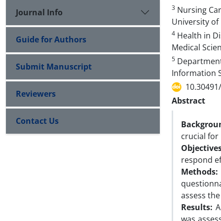
3
Nursing Care
Journal Info
University of
4
Health in Di
Guide for Authors
Medical Scien
5
Department 
Submit Manuscript
Information S
10.30491
Reviewers
Abstract
Contact Us
Backgrou
crucial for
Objectives
respond ef
Methods:
questionna
assess the 
Results:
Ac
was assess