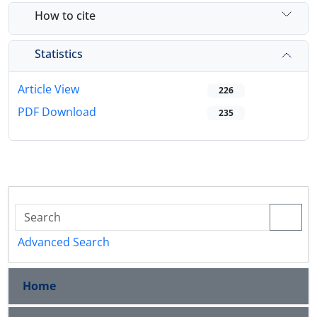
How to cite
Statistics
Article View
226
PDF Download
235
Advanced Search
Home