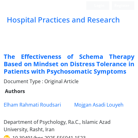
Login
Register
Hospital Practices and Research
The Effectiveness of Schema Therapy
Based on Mindset on Distress Tolerance in
Patients with Psychosomatic Symptoms
Document Type : Original Article
Authors
Elham Rahmati Roudsari
Mojgan Asadi Louyeh
Department of Psychology, Ra.C., Islamic Azad
University, Rasht, Iran