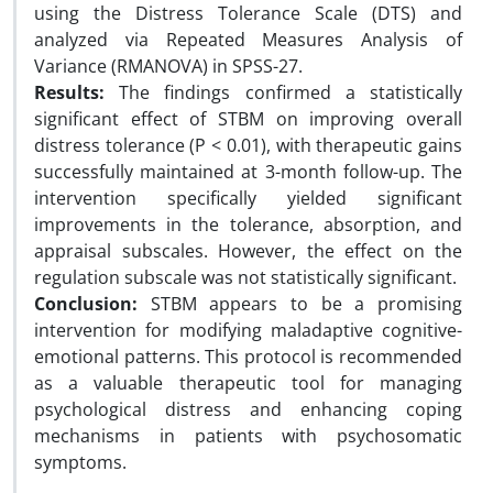
using the Distress Tolerance Scale (DTS) and
analyzed via Repeated Measures Analysis of
Variance (RMANOVA) in SPSS-27.
Results:
The findings confirmed a statistically
significant effect of STBM on improving overall
distress tolerance (P < 0.01), with therapeutic gains
successfully maintained at 3-month follow-up. The
intervention specifically yielded significant
improvements in the tolerance, absorption, and
appraisal subscales. However, the effect on the
regulation subscale was not statistically significant.
Conclusion:
STBM appears to be a promising
intervention for modifying maladaptive cognitive-
emotional patterns. This protocol is recommended
as a valuable therapeutic tool for managing
psychological distress and enhancing coping
mechanisms in patients with psychosomatic
symptoms.