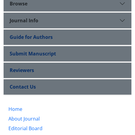
Browse
Journal Info
Guide for Authors
Submit Manuscript
Reviewers
Contact Us
Home
About Journal
Editorial Board