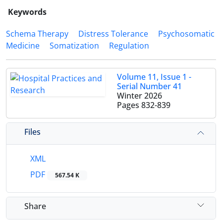
Keywords
Schema Therapy
Distress Tolerance
Psychosomatic
Medicine
Somatization
Regulation
Volume 11, Issue 1 -
Serial Number 41
Winter 2026
Pages
832-839
Files
XML
PDF
567.54 K
Share