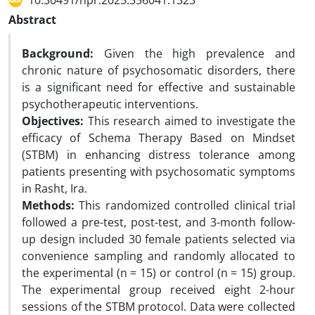
10.30491/hpr.2025.556041.1523
Abstract
Background:
Given the high prevalence and
chronic nature of psychosomatic disorders, there
is a significant need for effective and sustainable
psychotherapeutic interventions.
Objectives:
This research aimed to investigate the
efficacy of Schema Therapy Based on Mindset
(STBM) in enhancing distress tolerance among
patients presenting with psychosomatic symptoms
in Rasht, Ira.
Methods:
This randomized controlled clinical trial
followed a pre-test, post-test, and 3-month follow-
up design included 30 female patients selected via
convenience sampling and randomly allocated to
the experimental (n = 15) or control (n = 15) group.
The experimental group received eight 2-hour
sessions of the STBM protocol. Data were collected