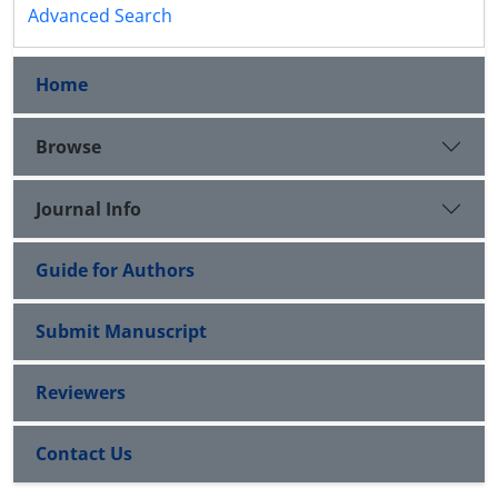
Advanced Search
Home
Browse
Journal Info
Guide for Authors
Submit Manuscript
Reviewers
Contact Us