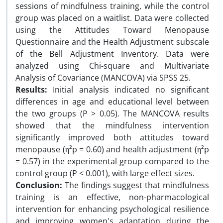
sessions of mindfulness training, while the control
group was placed on a waitlist. Data were collected
using the Attitudes Toward Menopause
Questionnaire and the Health Adjustment subscale
of the Bell Adjustment Inventory. Data were
analyzed using Chi-square and Multivariate
Analysis of Covariance (MANCOVA) via SPSS 25.
Results:
Initial analysis indicated no significant
differences in age and educational level between
the two groups (P > 0.05). The MANCOVA results
showed that the mindfulness intervention
significantly improved both attitudes toward
menopause (η²p = 0.60) and health adjustment (η²p
= 0.57) in the experimental group compared to the
control group (P < 0.001), with large effect sizes.
Conclusion:
The findings suggest that mindfulness
training is an effective, non-pharmacological
intervention for enhancing psychological resilience
and improving women's adaptation during the