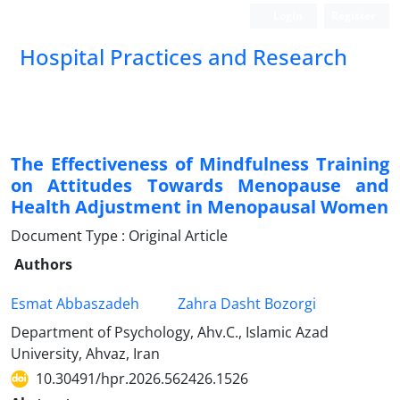
Login
Register
Hospital Practices and Research
The Effectiveness of Mindfulness Training
on Attitudes Towards Menopause and
Health Adjustment in Menopausal Women
Document Type : Original Article
Authors
Esmat Abbaszadeh
Zahra Dasht Bozorgi
Department of Psychology, Ahv.C., Islamic Azad
University, Ahvaz, Iran
10.30491/hpr.2026.562426.1526