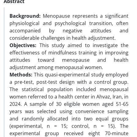
Abstract
Background:
Menopause represents a significant
physiological and psychological transition, often
accompanied by negative attitudes and
considerable challenges in health adjustment.
Objectives:
This study aimed to investigate the
effectiveness of mindfulness training in improving
attitudes toward menopause and health
adjustment among menopausal women.
Methods:
This quasi-experimental study employed
a pre-test, post-test design with a control group.
The statistical population included menopausal
women referred to a health center in Ahvaz, Iran, in
2024. A sample of 30 eligible women aged 51-65
years was selected using convenience sampling
and randomly allocated into two equal groups
(experimental, n = 15; control, n = 15). The
experimental group received eight 70-minute