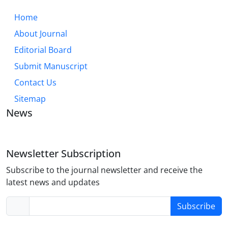
Home
About Journal
Editorial Board
Submit Manuscript
Contact Us
Sitemap
News
Newsletter Subscription
Subscribe to the journal newsletter and receive the
latest news and updates
Subscribe