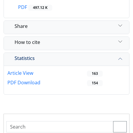
PDF
497.12 K
Share
How to cite
Statistics
Article View
163
PDF Download
154