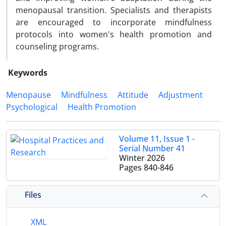
menopausal transition. Specialists and therapists
are encouraged to incorporate mindfulness
protocols into women's health promotion and
counseling programs.
Keywords
Menopause
Mindfulness
Attitude
Adjustment
Psychological
Health Promotion
Volume 11, Issue 1 -
Serial Number 41
Winter 2026
Pages
840-846
Files
XML