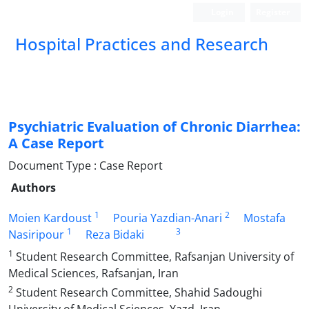
Login
Register
Hospital Practices and Research
Psychiatric Evaluation of Chronic Diarrhea:
A Case Report
Document Type : Case Report
Authors
1
2
Moien Kardoust
Pouria Yazdian-Anari
Mostafa
1
3
Nasiripour
Reza Bidaki
1
Student Research Committee, Rafsanjan University of
Medical Sciences, Rafsanjan, Iran
2
Student Research Committee, Shahid Sadoughi