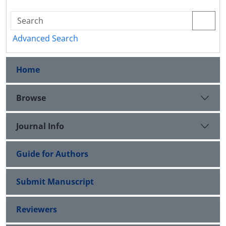
Advanced Search
Home
Browse
Journal Info
Guide for Authors
Submit Manuscript
Reviewers