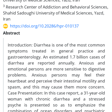
University of Medical Sciences, Yazd, Iran
3
Research Center of Addiction and Behavioral Sciences,
Shahid Sadoughi University of Medical Sciences, Yazd,
Iran
https://doi.org/10.20286/hpr-010137
Abstract
Introduction: Diarrhea is one of the most common
symptoms treated in general practice and
gastroenterology. An estimated 1.7 billion cases of
diarrhea are reported annually. Anxious and
emotional persons are more sensitive to digestive
problems. Anxious persons may feel their
heartbeat and perceive their intestinal motility and
spasm, and this may cause them more concern.
Case Presentation: In this case report, a 31-year-old
woman with chronic diarrhea and a stressed
psyche is presented so as to emphasize the
combination of organ disorders and psychiatric