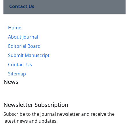
Contact Us
Home
About Journal
Editorial Board
Submit Manuscript
Contact Us
Sitemap
News
Newsletter Subscription
Subscribe to the journal newsletter and receive the
latest news and updates