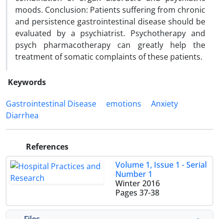
moods. Conclusion: Patients suffering from chronic
and persistence gastrointestinal disease should be
evaluated by a psychiatrist. Psychotherapy and
psych pharmacotherapy can greatly help the
treatment of somatic complaints of these patients.
Keywords
Gastrointestinal Disease
emotions
Anxiety
Diarrhea
References
Volume 1, Issue 1 - Serial
Number 1
Winter 2016
Pages
37-38
Files