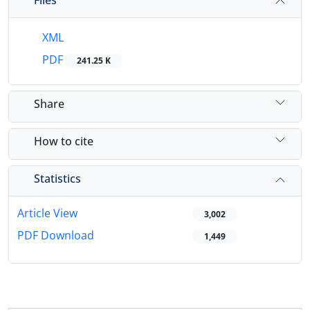
XML
PDF
241.25 K
Share
How to cite
Statistics
Article View
3,002
PDF Download
1,449