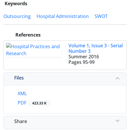
Keywords
Outsourcing
Hospital Administration
SWOT
References
Volume 1, Issue 3 - Serial
Number 3
Summer 2016
Pages
95-99
Files
XML
PDF
423.33 K
Share