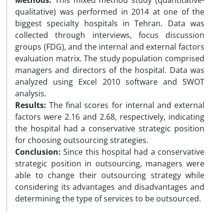
Methods:
This mixed method study (quantitative-
qualitative) was performed in 2014 at one of the
biggest specialty hospitals in Tehran. Data was
collected through interviews, focus discussion
groups (FDG), and the internal and external factors
evaluation matrix. The study population comprised
managers and directors of the hospital. Data was
analyzed using Excel 2010 software and SWOT
analysis.
Results:
The final scores for internal and external
factors were 2.16 and 2.68, respectively, indicating
the hospital had a conservative strategic position
for choosing outsourcing strategies.
Conclusion:
Since this hospital had a conservative
strategic position in outsourcing, managers were
able to change their outsourcing strategy while
considering its advantages and disadvantages and
determining the type of services to be outsourced.