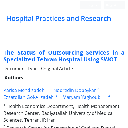
Login
Register
Hospital Practices and Research
The Status of Outsourcing Services in a
Specialized Tehran Hospital Using SWOT
Document Type : Original Article
Authors
1
2
Parisa Mehdizadeh
Nooredin Dopeykar
3
4
Ezzatollah Gol-Alizadeh
Maryam Yaghoubi
1
Health Economics Department, Health Management
Research Center, Baqiyatallah University of Medical
Sciences, Tehran, IR Iran
2