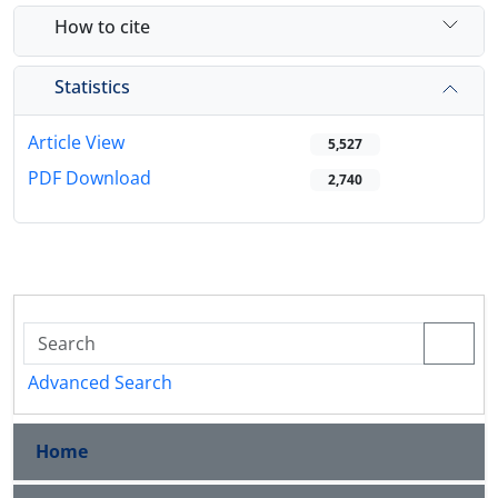
How to cite
Statistics
Article View
5,527
PDF Download
2,740
Advanced Search
Home