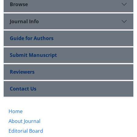
Browse
Journal Info
Guide for Authors
Submit Manuscript
Reviewers
Contact Us
Home
About Journal
Editorial Board