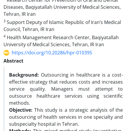
Research Center for Prevention of Oral and Dental
Diseases, Baqiyatallah University of Medical Sciences,
Tehran, IR Iran
3
Support Deputy of Islamic Republic of Iran’s Medical
Council, Tehran, IR Iran
4
Health Management Research Center, Baqiyatallah
University of Medical Sciences, Tehran, IR Iran
https://doi.org/10.20286/hpr-010395
Abstract
Background:
Outsourcing in healthcare is a cost-
effective strategy that reduces costs and increases
service quality. Managers must attempt to
outsource healthcare services using scientific
methods.
Objective:
This study is a strategic analysis of the
outsourcing of health services in one specialty and
subspecialty hospital in Tehran.