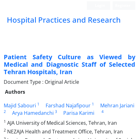
Login
Register
Hospital Practices and Research
Patient Safety Culture as Viewed by
Medical and Diagnostic Staff of Selected
Tehran Hospitals, Iran
Document Type : Original Article
Authors
1
1
Majid Sabouri
Farshad Najafipour
Mehran Jariani
2
3
4
Arya Hamedanchi
Parisa Karimi
1
AJA University of Medical Sciences, Tehran, Iran
2
NEZAJA Health and Treatment Office, Tehran, Iran
3