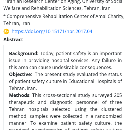
Iranian Research Center on Aging, University of Social
Welfare and Rehabilitation Sciences, Tehran, Iran
4
Comprehensive Rehabilitation Center of Amal Charity,
Tehran, Iran
https://doi.org/10.15171/hpr.2017.04
Abstract
Background:
Today, patient safety is an important
issue in providing hospital services. Any failure in
this area can cause undesirable consequences.
Objective
: The present study evaluated the status
of patient safety culture in Educational Hospitals of
Tehran, Iran.
Methods
: This cross-sectional study surveyed 205
therapeutic and diagnostic personnel of three
Tehran hospitals selected using the clustered
method; samples were collected in a randomized
manner. To examine patient safety culture, the