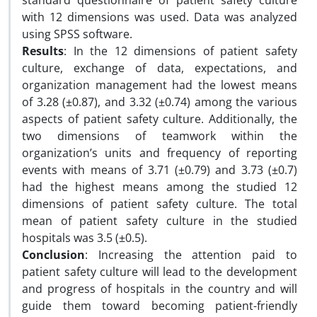
standard questionnaire of patient safety culture
with 12 dimensions was used. Data was analyzed
using SPSS software.
Results
: In the 12 dimensions of patient safety
culture, exchange of data, expectations, and
organization management had the lowest means
of 3.28 (±0.87), and 3.32 (±0.74) among the various
aspects of patient safety culture. Additionally, the
two dimensions of teamwork within the
organization’s units and frequency of reporting
events with means of 3.71 (±0.79) and 3.73 (±0.7)
had the highest means among the studied 12
dimensions of patient safety culture. The total
mean of patient safety culture in the studied
hospitals was 3.5 (±0.5).
Conclusion
: Increasing the attention paid to
patient safety culture will lead to the development
and progress of hospitals in the country and will
guide them toward becoming patient-friendly