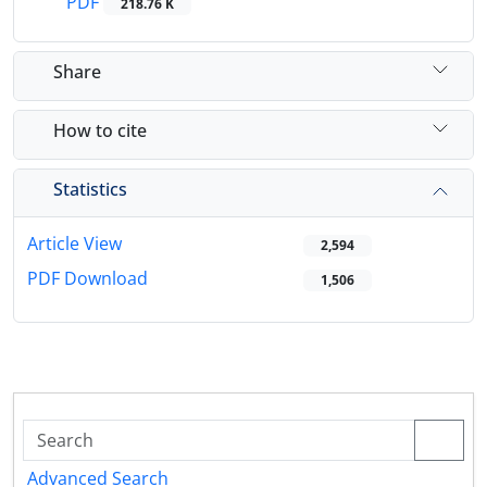
PDF
218.76 K
Share
How to cite
Statistics
Article View
2,594
PDF Download
1,506
Advanced Search