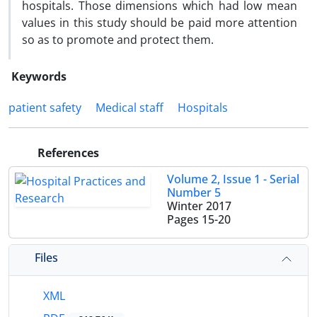
hospitals. Those dimensions which had low mean
values in this study should be paid more attention
so as to promote and protect them.
Keywords
patient safety
Medical staff
Hospitals
References
Volume 2, Issue 1 - Serial
Number 5
Winter 2017
Pages
15-20
Files
XML