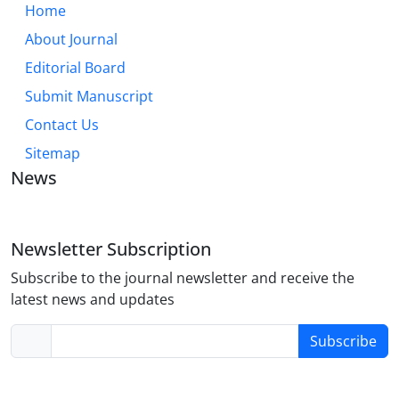
Home
About Journal
Editorial Board
Submit Manuscript
Contact Us
Sitemap
News
Newsletter Subscription
Subscribe to the journal newsletter and receive the
latest news and updates
Subscribe