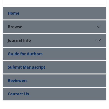
Home
Browse
Journal Info
Guide for Authors
Submit Manuscript
Reviewers
Contact Us