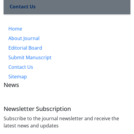
Contact Us
Home
About Journal
Editorial Board
Submit Manuscript
Contact Us
Sitemap
News
Newsletter Subscription
Subscribe to the journal newsletter and receive the
latest news and updates