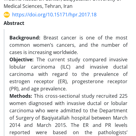
Medical Sciences, Tehran, Iran
https://doi.org/10.15171/hpr.2017.18
Abstract
Background:
Breast cancer is one of the most
common women’s cancers, and the number of
cases is increasing worldwide.
Objective:
The current study compared invasive
lobular carcinoma (ILC) and invasive ductal
carcinoma with regard to the prevalence of
estrogen receptor (ER), progesterone receptor
(PR), and age prevalence.
Methods:
This cross-sectional study recruited 225
women diagnosed with invasive ductal or lobular
carcinoma who were admitted to the Department
of Surgery of Baqiyatallah hospital between March
2014 and March 2015. The ER and PR levels
reported were based on the pathologists’