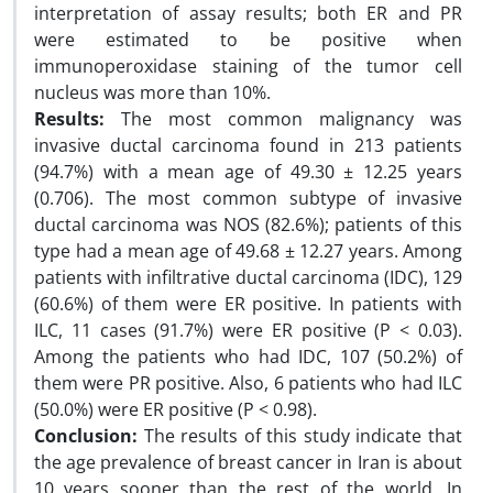
interpretation of assay results; both ER and PR
were estimated to be positive when
immunoperoxidase staining of the tumor cell
nucleus was more than 10%.
Results:
The most common malignancy was
invasive ductal carcinoma found in 213 patients
(94.7%) with a mean age of 49.30 ± 12.25 years
(0.706). The most common subtype of invasive
ductal carcinoma was NOS (82.6%); patients of this
type had a mean age of 49.68 ± 12.27 years. Among
patients with infiltrative ductal carcinoma (IDC), 129
(60.6%) of them were ER positive. In patients with
ILC, 11 cases (91.7%) were ER positive (P < 0.03).
Among the patients who had IDC, 107 (50.2%) of
them were PR positive. Also, 6 patients who had ILC
(50.0%) were ER positive (P < 0.98).
Conclusion:
The results of this study indicate that
the age prevalence of breast cancer in Iran is about
10 years sooner than the rest of the world. In