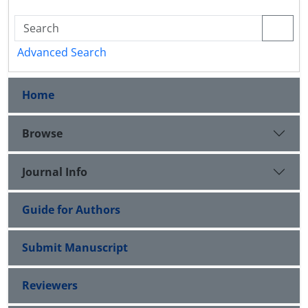
Advanced Search
Home
Browse
Journal Info
Guide for Authors
Submit Manuscript
Reviewers