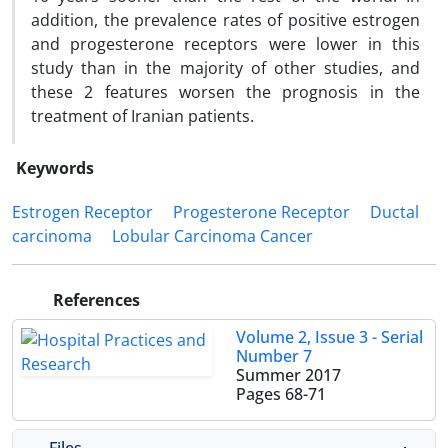
addition, the prevalence rates of positive estrogen
and progesterone receptors were lower in this
study than in the majority of other studies, and
these 2 features worsen the prognosis in the
treatment of Iranian patients.
Keywords
Estrogen Receptor
Progesterone Receptor
Ductal
carcinoma
Lobular Carcinoma Cancer
References
Volume 2, Issue 3 - Serial
Number 7
Summer 2017
Pages
68-71
Files