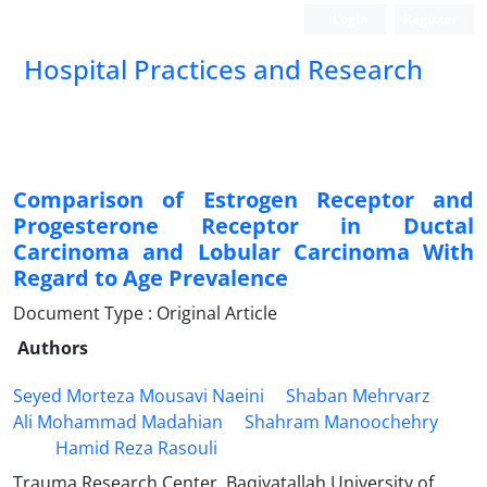
Login
Register
Hospital Practices and Research
Comparison of Estrogen Receptor and
Progesterone Receptor in Ductal
Carcinoma and Lobular Carcinoma With
Regard to Age Prevalence
Document Type : Original Article
Authors
Seyed Morteza Mousavi Naeini
Shaban Mehrvarz
Ali Mohammad Madahian
Shahram Manoochehry
Hamid Reza Rasouli
Trauma Research Center, Baqiyatallah University of