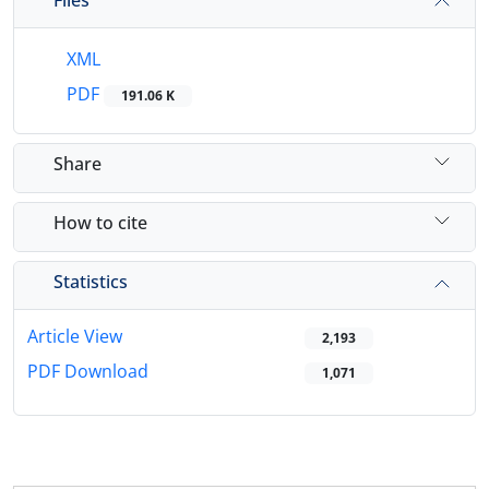
XML
PDF
191.06 K
Share
How to cite
Statistics
Article View
2,193
PDF Download
1,071