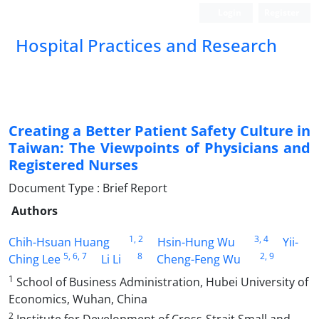
Login
Register
Hospital Practices and Research
Creating a Better Patient Safety Culture in
Taiwan: The Viewpoints of Physicians and
Registered Nurses
Document Type : Brief Report
Authors
1
, 2
3
, 4
Chih-Hsuan Huang
Hsin-Hung Wu
Yii-
5
, 6
, 7
8
2
, 9
Ching Lee
Li Li
Cheng-Feng Wu
1
School of Business Administration, Hubei University of
Economics, Wuhan, China
2