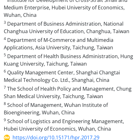
Institute for Development of Cross-Strait Small and
Medium Enterprise, Hubei University of Economics,
Wuhan, China
3
Department of Business Administration, National
Changhua University of Education, Changhua, Taiwan
4
Department of M-Commerce and Multimedia
Applications, Asia University, Taichung, Taiwan
5
Department of Health Business Administration, Hung
Kuang University, Taichung, Taiwan
6
Quality Management Center, Shanghai Changtai
Medical Technology Co. Ltd., Shanghai, China
7
The School of Health Policy and Management, Chung
Shan Medical University, Taichung, Taiwan
8
School of Management, Wuhan Institute of
Bioengineering, Wuhan, China
9
School of Logistics and Engineering Management,
Hubei University of Economics, Wuhan, China
https://doi.org/10.15171/hpr.2017.29