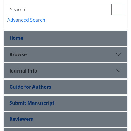
Advanced Search
Home
Browse
Journal Info
Guide for Authors
Submit Manuscript
Reviewers