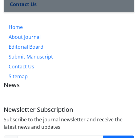
Contact Us
Home
About Journal
Editorial Board
Submit Manuscript
Contact Us
Sitemap
News
Newsletter Subscription
Subscribe to the journal newsletter and receive the
latest news and updates