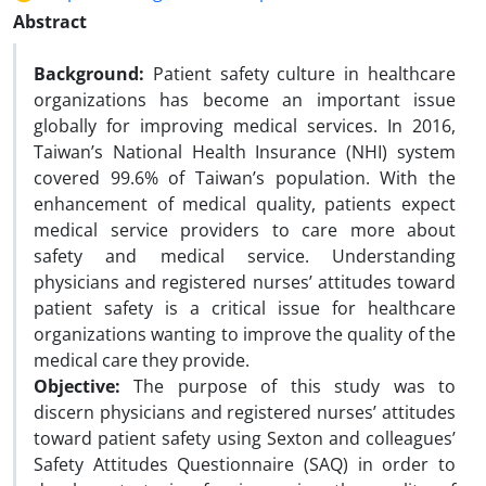
Abstract
Background:
Patient safety culture in healthcare
organizations has become an important issue
globally for improving medical services. In 2016,
Taiwan’s National Health Insurance (NHI) system
covered 99.6% of Taiwan’s population. With the
enhancement of medical quality, patients expect
medical service providers to care more about
safety and medical service. Understanding
physicians and registered nurses’ attitudes toward
patient safety is a critical issue for healthcare
organizations wanting to improve the quality of the
medical care they provide.
Objective:
The purpose of this study was to
discern physicians and registered nurses’ attitudes
toward patient safety using Sexton and colleagues’
Safety Attitudes Questionnaire (SAQ) in order to