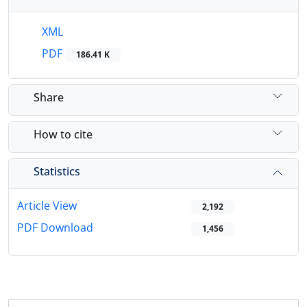
XML
PDF
186.41 K
Share
How to cite
Statistics
Article View
2,192
PDF Download
1,456