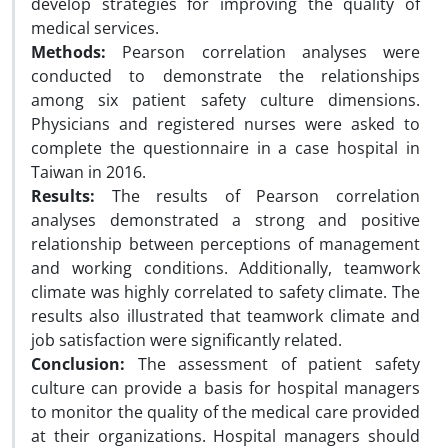
develop strategies for improving the quality of
medical services.
Methods:
Pearson correlation analyses were
conducted to demonstrate the relationships
among six patient safety culture dimensions.
Physicians and registered nurses were asked to
complete the questionnaire in a case hospital in
Taiwan in 2016.
Results:
The results of Pearson correlation
analyses demonstrated a strong and positive
relationship between perceptions of management
and working conditions. Additionally, teamwork
climate was highly correlated to safety climate. The
results also illustrated that teamwork climate and
job satisfaction were significantly related.
Conclusion:
The assessment of patient safety
culture can provide a basis for hospital managers
to monitor the quality of the medical care provided
at their organizations. Hospital managers should