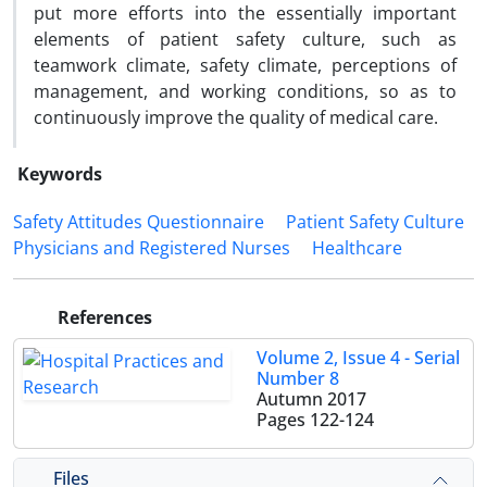
put more efforts into the essentially important
elements of patient safety culture, such as
teamwork climate, safety climate, perceptions of
management, and working conditions, so as to
continuously improve the quality of medical care.
Keywords
Safety Attitudes Questionnaire
Patient Safety Culture
Physicians and Registered Nurses
Healthcare
References
Volume 2, Issue 4 - Serial
Number 8
Autumn 2017
Pages
122-124
Files