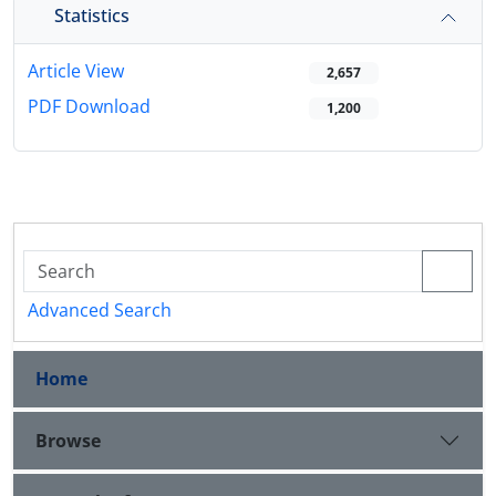
Statistics
Article View
2,657
PDF Download
1,200
Advanced Search
Home
Browse