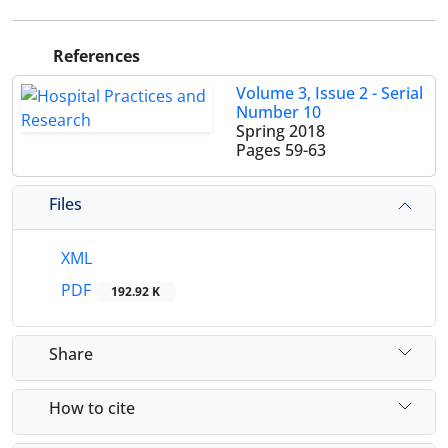
References
Volume 3, Issue 2 - Serial
Number 10
Spring 2018
Pages
59-63
Files
XML
PDF
192.92 K
Share
How to cite