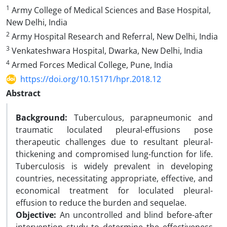
1
Army College of Medical Sciences and Base Hospital,
New Delhi, India
2
Army Hospital Research and Referral, New Delhi, India
3
Venkateshwara Hospital, Dwarka, New Delhi, India
4
Armed Forces Medical College, Pune, India
https://doi.org/10.15171/hpr.2018.12
Abstract
Background:
Tuberculous, parapneumonic and
traumatic loculated pleural-effusions pose
therapeutic challenges due to resultant pleural-
thickening and compromised lung-function for life.
Tuberculosis is widely prevalent in developing
countries, necessitating appropriate, effective, and
economical treatment for loculated pleural-
effusion to reduce the burden and sequelae.
Objective:
An uncontrolled and blind before-after