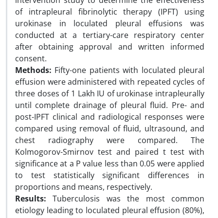
intervention study to determine the effectiveness
of intrapleural fibrinolytic therapy (IPFT) using
urokinase in loculated pleural effusions was
conducted at a tertiary-care respiratory center
after obtaining approval and written informed
consent.
Methods:
Fifty-one patients with loculated pleural
effusion were administered with repeated cycles of
three doses of 1 Lakh IU of urokinase intrapleurally
until complete drainage of pleural fluid. Pre- and
post-IPFT clinical and radiological responses were
compared using removal of fluid, ultrasound, and
chest radiography were compared. The
Kolmogorov-Smirnov test and paired t test with
significance at a P value less than 0.05 were applied
to test statistically significant differences in
proportions and means, respectively.
Results:
Tuberculosis was the most common
etiology leading to loculated pleural effusion (80%),