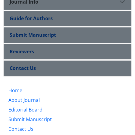
Journal Info
Guide for Authors
Submit Manuscript
Reviewers
Contact Us
Home
About Journal
Editorial Board
Submit Manuscript
Contact Us