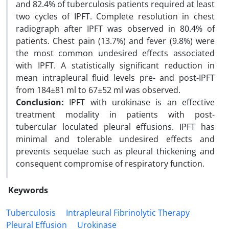
and 82.4% of tuberculosis patients required at least
two cycles of IPFT. Complete resolution in chest
radiograph after IPFT was observed in 80.4% of
patients. Chest pain (13.7%) and fever (9.8%) were
the most common undesired effects associated
with IPFT. A statistically significant reduction in
mean intrapleural fluid levels pre- and post-IPFT
from 184±81 ml to 67±52 ml was observed.
Conclusion:
IPFT with urokinase is an effective
treatment modality in patients with post-
tubercular loculated pleural effusions. IPFT has
minimal and tolerable undesired effects and
prevents sequelae such as pleural thickening and
consequent compromise of respiratory function.
Keywords
Tuberculosis
Intrapleural Fibrinolytic Therapy
Pleural Effusion
Urokinase