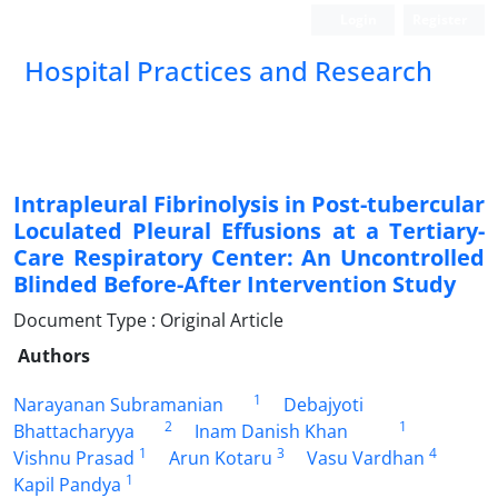
Login
Register
Hospital Practices and Research
Intrapleural Fibrinolysis in Post-tubercular
Loculated Pleural Effusions at a Tertiary-
Care Respiratory Center: An Uncontrolled
Blinded Before-After Intervention Study
Document Type : Original Article
Authors
1
Narayanan Subramanian
Debajyoti
2
1
Bhattacharyya
Inam Danish Khan
1
3
4
Vishnu Prasad
Arun Kotaru
Vasu Vardhan
1
Kapil Pandya