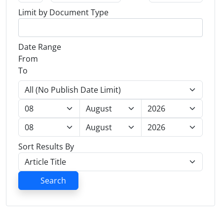
Limit by Document Type
Date Range
From
To
Sort Results By
Search