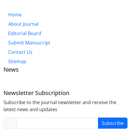
Home
About Journal
Editorial Board
Submit Manuscript
Contact Us
Sitemap
News
Newsletter Subscription
Subscribe to the journal newsletter and receive the
latest news and updates
Subscribe