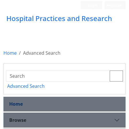
Login
Register
Hospital Practices and Research
Home
Advanced Search
Advanced Search
Home
Browse