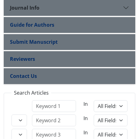
Journal Info
Guide for Authors
Submit Manuscript
Reviewers
Contact Us
Search Articles
In
In
In