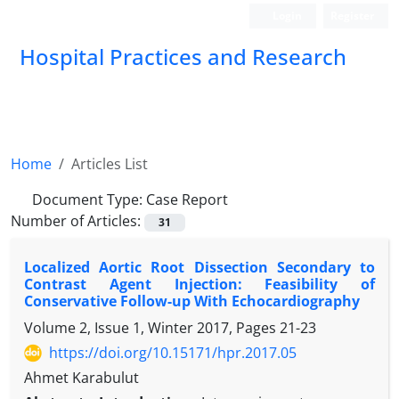
Login
Register
Hospital Practices and Research
Home
Articles List
Document Type:
Case Report
Number of Articles:
31
Localized Aortic Root Dissection Secondary to
Contrast Agent Injection: Feasibility of
Conservative Follow-up With Echocardiography
Volume 2, Issue 1, Winter 2017, Pages
21-23
https://doi.org/10.15171/hpr.2017.05
Ahmet Karabulut