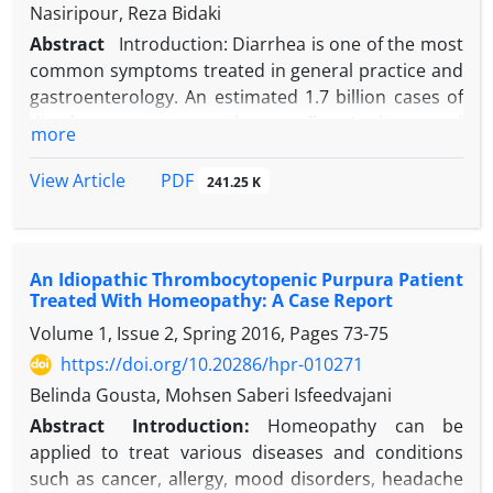
Treatment with azithromycin, pyrimethamine, and
Nasiripour, Reza Bidaki
folinic acid for 10 days led to complete symptom
Abstract
Introduction: Diarrhea is one of the most
resolution.
common symptoms treated in general practice and
Conclusion:
This case highlights the importance of
gastroenterology. An estimated 1.7 billion cases of
considering toxoplasmosis in the differential
diarrhea are reported annually. Anxious and
more
diagnosis of cervical lymphadenopathy, especially in
emotional persons are more sensitive to digestive
patients with persistent flu-like symptoms. Early
problems. Anxious persons may feel their heartbeat
PDF
View Article
241.25 K
serological testing and imaging are crucial for
and perceive their intestinal motility and spasm,
accurate diagnosis and timely intervention. The
and this may cause them more concern. Case
rapid clinical improvement observed underscores
Presentation: In this case report, a 31-year-old
the effectiveness of antiparasitic therapy in
An Idiopathic Thrombocytopenic Purpura Patient
woman with chronic diarrhea and a stressed psyche
immunocompetent individuals. Greater clinician
Treated With Homeopathy: A Case Report
is presented so as to emphasize the combination of
awareness of the diverse presentations of
Volume 1, Issue 2, Spring 2016, Pages
73-75
organ disorders and psychiatric moods. Conclusion:
toxoplasmosis is essential to prevent misdiagnosis
Patients suffering from chronic and persistence
https://doi.org/10.20286/hpr-010271
and optimize patient outcomes.
gastrointestinal disease should be evaluated by a
Belinda Gousta, Mohsen Saberi Isfeedvajani
psychiatrist. Psychotherapy and psych
Abstract
Introduction:
Homeopathy can be
pharmacotherapy can greatly help the treatment of
applied to treat various diseases and conditions
somatic complaints of these patients.
such as cancer, allergy, mood disorders, headache