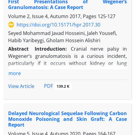
First Presentations of Wegener’s
hospital subsequent to a suicide attempt by
Granulomatosis: A Case Report
ingesting oral paraquat poison. He gradually
Volume 2, Issue 4, Autumn 2017, Pages
125-127
developed odynophagia and trismus-like
https://doi.org/10.15171/hpr.2017.30
appearance that, after a psychiatric consultation,
was misdiagnosed as a drug side effect in the form
Seyed Mohammad Javad Hosseini, Jaleh Yousefi,
of dystonia. Upon further physical examination, oral
Habib Yaribeygi, Gholam Hossein Alishiri
ulcers on his tongue were revealed to be
Abstract
Introduction:
Cranial nerve palsy in
responsible for the symptom.
Wegener’s granulomatosis is a curious incident,
Conclusion:
Paraquat poisoning is very rare in
particularly if it occurs without kidney or lung
regions with lower rates of agriculture activities. In
involvement. In a review of medical articles, only 1
more
any patient with poisoning, however, it is necessary
case of Wegener’s granulomatosis with bilateral
to consider intraoral examination to rule out any
facial nerve palsy was found.
PDF
View Article
139.2 K
other suspected diagnosis.
Case Presentation:
The patient was a 16-year-old
female who presented with pain and hearing loss in
both ears and reduced muscle tone in the right side
Delayed Neurological Sequelae Following Carbon
of her face. After myringotomy and ventilation tube
Monoxide Poisoning and Skin Graft: A Case
embedding in both ears, she gradually developed
Report
infectious otorrhea in both ears. Despite antibiotic
Volume 5, Issue 4, Autumn 2020, Pages
164-167