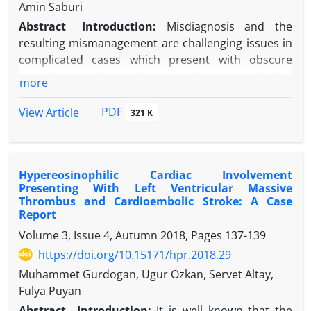
Conclusion:
Difficult placement increases the risk
Amin Saburi
®
of Essure
malposition. In asymptomatic patients,
Abstract
Introduction:
Misdiagnosis and the
conservative management with removal of only a
resulting mismanagement are challenging issues in
portion of the device is a rational approach.
complicated cases which present with obscure
complaints. Interpreting radiologic studies,
more
especially conventional plain radiologic images,
remains the most frequently prescribed and useful
PDF
View Article
321 K
modality for the first step of assessment.
Case Presentation:
In this report, we present a
case of mismanagement of a strange foreign body
Hypereosinophilic Cardiac Involvement
in the maxillary sinus of a child not found in a facial
Presenting With Left Ventricular Massive
x-ray.
Thrombus and Cardioembolic Stroke: A Case
Conclusion:
Inexperienced non-radiologist
Report
physicians may make misdiagnoses when reading
Volume 3, Issue 4, Autumn 2018, Pages
137-139
conventional x-rays.
https://doi.org/10.15171/hpr.2018.29
Muhammet Gurdogan, Ugur Ozkan, Servet Altay,
Fulya Puyan
Abstract
Introduction:
It is well known that the