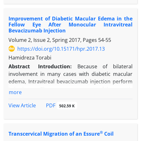
in previous studies.
Case Presentation:
Herein, the reports of 2
Improvement of Diabetic Macular Edema in the
patients who suffered from hypothyroidism and
Fellow Eye After Monocular Intravitreal
experienced improvement in their psychological
Bevacizumab Injection
symptoms after levothyroxine therapy are
Volume 2, Issue 2, Spring 2017, Pages
54-55
presented. The patients referred with depressive
https://doi.org/10.15171/hpr.2017.13
mood with psychotic features and psychomotor
retardation. Treatment simultaneously with
Hamidreza Torabi
psychopharmacotherapy and hormone therapy
Abstract
Introduction:
Because of bilateral
was considered.
involvement in many cases with diabetic macular
Conclusion:
Although hypothyroidism and
edema, Intravitreal bevacizumab injection perform
depressive disorders are separate issues,
in both eyes. There are some reports of therapeutic
more
hypothyroidism can induce depression and
effects in the fellow eye after monocular injection of
psychosis, and psychopharmacotherapy plus
anti-vascular endothelial growth factors. In this
PDF
View Article
502.59 K
hormone therapy can be effective and boost
study we describe a case of bilateral improvement
treatment.
of diabetic macular edema following unilateral
intravitreal bevacizumab injection.
®
Transcervical Migration of an Essure
Coil
Case Presentation:
We report a patient with