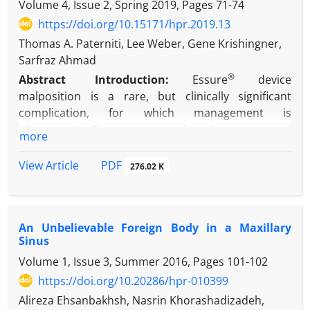
bilateral non-proliferative diabetic retinopathy and
Volume 4, Issue 2, Spring 2019, Pages
71-74
diabetic macular edema. Central macular thickness
https://doi.org/10.15171/hpr.2019.13
was 398µ in the right eye and 337µ in the left eye.
Thomas A. Paterniti, Lee Weber, Gene Krishingner,
Two months after intravitreal injection of 1.25mg
Sarfraz Ahmad
bevacizumab in the right eye, significant
®
Abstract
Introduction:
Essure
device
improvement of diabetic macular edema was
malposition is a rare, but clinically significant
happened in both eyes including the left eye
complication, for which management is
without intravitral injection. Central macular
idiosyncratic. This case report describes an unusual
thickness was 245µ in the right eye and 250µ in the
more
®
example of Essure
migration in order to clarify
left eye.
reasonable management options.
PDF
View Article
276.02 K
Conclusion:
Unilateral injection of intravitreal
Case Presentation:
A 50-year old G
P
4
2022
bevacizumab may have therapeutic effects in the
underwent hysteroscopic sterilization using the
fellow untreated eye. Therefore; unilateral injection
®
Essure
device. Insertion was complicated by
in bilateral cases may reduce the costs and
An Unbelievable Foreign Body in a Maxillary
fragmentation of both coils. Two years later, one of
complications of bilateral injection.
Sinus
the coils was incidentally discovered protruding
Volume 1, Issue 3, Summer 2016, Pages
101-102
through the cervical os. The visible portion was
clipped when attempts to remove the entire coil
https://doi.org/10.20286/hpr-010399
were unsuccessful.
Alireza Ehsanbakhsh, Nasrin Khorashadizadeh,