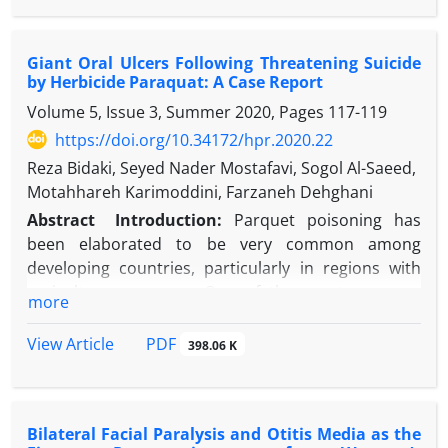
bowel obstruction due to broad ligament internal
ago. A two-step approach was planned. After a
hernia is a safe and effective option.
challenging hardware removal, an iatrogenic
Giant Oral Ulcers Following Threatening Suicide
subtrochanteric fracture below the degenerated hip
by Herbicide Paraquat: A Case Report
occurred after three months. THA with a tapered
Volume 5, Issue 3, Summer 2020, Pages
117-119
long stem was successfully performed with no need
for additional osteosynthesis, and good results
https://doi.org/10.34172/hpr.2020.22
were seen two years later.
Reza Bidaki, Seyed Nader Mostafavi, Sogol Al-Saeed,
Discussion:
THAs in subtrochanteric fractures are
Motahhareh Karimoddini, Farzaneh Dehghani
technically demanding but feasible in selected
Abstract
Introduction:
Parquet poisoning has
cases. Hardware removal before THA implantation
been elaborated to be very common among
may carry important risks, and the surgical team
developing countries, particularly in regions with
should be prepared to perform arthroplasty in case
agriculture economy. One of the most common
more
of complications.
presentations of paraquat poisoning is
Conclusion:
THA in a subtrochanteric fracture
oropharyngeal burns. Herein, we report a patient
PDF
View Article
398.06 K
below hip osteoarthritis is a feasible option in
from a dry and warm district in the geographic
selected cases.
center of Iran where agriculture and, as a result,
paraquat poisoning are not commonly reported.
Bilateral Facial Paralysis and Otitis Media as the
Case Presentation:
A 25-year-old man presented to