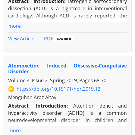
Abstract
Introduction:
Iatrogenic aortocoronary
dissection (ACD) is a nightmare in interventional
cardiology. Although ACD is rarely reported, the
real-world prevalence is suspected of being higher
more
due to unreported cases. The right coronary artery
(RCA) ostium is involved in the majority of cases,
PDF
View Article
424.88 K
and dissections are usually limited to the aortic
sinus in half of the clinical presentations. There are
different treatment strategies, including
Atomoxetine Induced Obsessive-Compulsive
interventional approaches, surgery, and medical
Disorder
follow-up. Immediate stent deployment to the
Volume 4, Issue 2, Spring 2019, Pages
68-70
coronary osteum might be a life-saving procedure,
and the surgical approach should be preferred in
https://doi.org/10.15171/hpr.2019.12
occasions of dissection extension beyond the sino-
Mengühan Araz Altay
tubular junctions. Catheter trauma and subintimal
Abstract
Introduction:
Attention deficit and
progression of guidewires are major causes of ACD
hyperactivity disorder (ADHD) is a common
occurrence.
neurodevelopmental disorder in children and
Case Presentation:
Herein presented is a case
adolescents. Atomoxetine is a non-stimulant drug
more
report of spontaneous ACD observed after contrast
used in the treatment of ADHD.