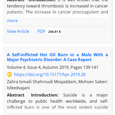
tendency toward thrombosis is increased in cancer
patients. The increase in cancer procoagulant and
tissue factor levels, endothelial damage, and stasis
more
due to compression are among the most accused
causes of thrombosis in cancer patients.
PDF
View Article
246.91 K
Hypereosinophilia is a rare condition that causes
endothelial damage leading to thrombosis.
Case Presentation:
We present a 64-year-old male
A Self-inflicted Hot Oil Burn in a Male With a
patient with cardiac involvement of
Major Psychiatric Disorder: A Case Report
hypereosinophilia which developed in the T-cell
Volume 4, Issue 4, Autumn 2019, Pages
139-141
lymphoma ground resulting in a fatal cardioembolic
stroke. Despite normal left ventricular (LV)
https://doi.org/10.15171/hpr.2019.28
contractions, almost half of the ventricular volume
Zahra Ismaili Shahroudi Moqaddam, Mohsen Saberi
was full of thrombus in this case.
Isfeedvajani
Conclusion:
Hypereosinophilia is a rare cause of
Abstract
Introduction:
Suicide is a major
thrombus formation in the left ventricle in patients
challenge to public health worldwide, and self-
with preserved ejection fraction. However,
inflicted burn is one of the most violent suicide
hypereosinophilic cardiac involvement can lead to
methods.