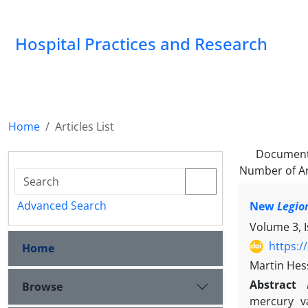
Hospital Practices and Research
Home
Articles List
Document
Number of Ar
Advanced Search
New
Legio
Volume 3, 
https:/
Home
Martin Hess
Abstract
Browse
mercury va