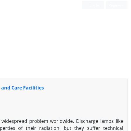
Login
Register
and Care Facilities
 widespread problem worldwide. Discharge lamps like
rties of their radiation, but they suffer technical