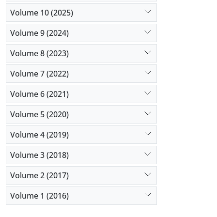
Volume 10 (2025)
Volume 9 (2024)
Volume 8 (2023)
Volume 7 (2022)
Volume 6 (2021)
Volume 5 (2020)
Volume 4 (2019)
Volume 3 (2018)
Volume 2 (2017)
Volume 1 (2016)