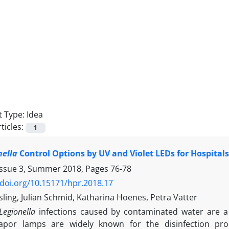
 Type:
Idea
ticles:
1
nella
Control Options by UV and Violet LEDs for Hospitals 
Issue 3, Summer 2018, Pages
76-78
/doi.org/10.15171/hpr.2018.17
ling, Julian Schmid, Katharina Hoenes, Petra Vatter
Legionella
infections caused by contaminated water are a
por lamps are widely known for the disinfection prope