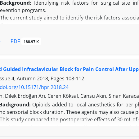
Background:
Identifying risk factors for surgical site i
revention programs.
The current study aimed to identify the risk factors associa
 Qatar.
his cross-sectional study was carried out at The Cuban H
ctomy from January 2013 through September 2016. Data ex
PDF
e
188.97 K
ies and toxic habits, surgery type, procedure duration, w
 mass index, selected laboratory tests, and compliance with
e study variables, type of surgery performed, procedure 
 Guided Infraclavicular Block for Pain Control After Up
of antibiotic prophylaxis, were found to be related to the occ
 showed that open appendectomies (odds ratio [OR] = 22.90,
Issue 4, Autumn 2018, Pages
108-112
99), and improper timing of antibiotic prophylaxis (OR = 4
/doi.org/10.15171/hpr.2018.24
currence of SSI.
n, Dilek Erdoğan Arı, Ceren Köksal, Cansu Akın, Sinan Karac
n:
Cases of complex appendicitis, open procedure, low se
Background:
Opioids added to local anesthetics for perip
 constituted the risk factors for SSI in the setting of th
nd sensorial block duration. These agents may also cause p
he quality of antibiotic prophylaxis and closely monitorin
This study compared the postoperative effects of 30 mL of
e + 100 mcg fentanyl solutions for the ultrasound-guided 
rgery.