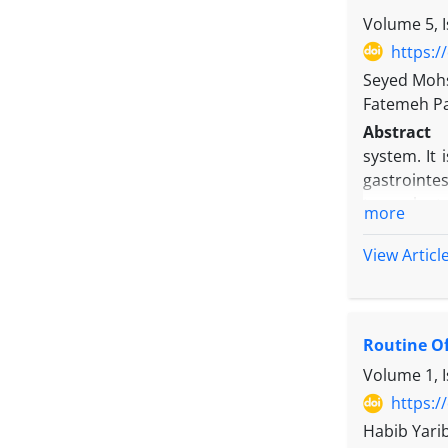
Results:
Re
Volume 5, I
Eastern Eur
https:/
research.
Seyed Mohse
Conclusio
Fatemeh P
industry’s 
Abstract
the expecte
system. It
gastrointe
transplanta
more
Objectives
to 2017.
View Articl
Methods:
T
the study 
presentati
Routine Of
protrusion
showed a n
Volume 1, I
deviated f
https:/
Overall, 8
Habib Yari
secondary 