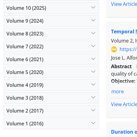
Methods:
I
View Articl
Volume 10 (2025)
randomized
and 30 mL 
Volume 9 (2024)
anesthesia.
Temporal S
recovery r
Volume 8 (2023)
postoperat
Volume 2, 
Volume 7 (2022)
patient sat
https:/
Results:
In
Jose L. Alf
Volume 6 (2021)
duration o
Abstract
complicati
Volume 5 (2020)
quality of c
Conclusio
Objective:
postoperati
Volume 4 (2019)
Methods:
T
more
2015. The
Volume 3 (2018)
investigate
View Articl
Results:
Re
Volume 2 (2017)
The relati
Volume 1 (2016)
expected 0
Duration o
training se