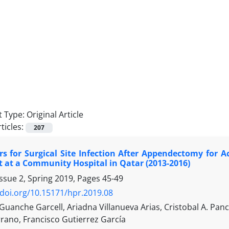
 Type:
Original Article
ticles:
207
rs for Surgical Site Infection After Appendectomy for A
t at a Community Hospital in Qatar (2013-2016)
ssue 2, Spring 2019, Pages
45-49
/doi.org/10.15171/hpr.2019.08
uanche Garcell, Ariadna Villanueva Arias, Cristobal A. P
rano, Francisco Gutierrez García