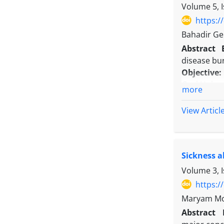
Conclusio
Volume 5, 
hospitals.
https:/
Bahadir Ge
Abstract
disease bur
Objective
Gazi Unive
more
Methods:
Data was o
View Articl
primary di
included in
Results:
Me
Sickness a
was 28.66±1
shortened t
Volume 3, 
over the ye
https:/
variables a
Maryam Mol
Conclusio
Abstract
disorders p