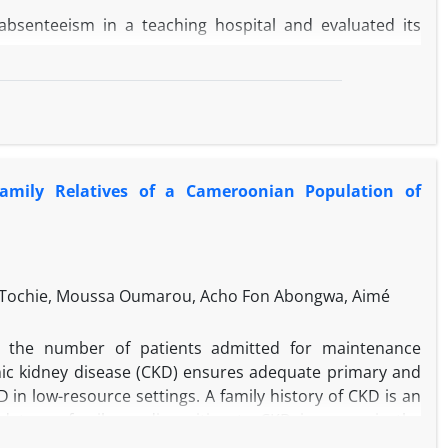
italization, may affect the length of hospital stay.
absenteeism in a teaching hospital and evaluated its
puterized records regarding sickness absenteeism of
of a teaching hospital in Tehran. Studied variables
ses of sickness absenteeism. The sickness absence rate
ulated. Chi-square and Mann-Whitney tests were used for
Family Relatives of a Cameroonian Population of
vely. Job type was the only factor that had a significant
cknesses were flu (21%) and musculoskeletal disorders
ursing group and sickness absence episodes. Flu,
 frequent causes of sickness absence. Based on these
ie Tochie, Moussa Oumarou, Acho Fon Abongwa, Aimé
lu vaccine and providing principles of personal protection
sease.
in the number of patients admitted for maintenance
hronic kidney disease (CKD) ensures adequate primary and
n low-resource settings. A family history of CKD is an
data on family predisposition to CKD is scarce in the