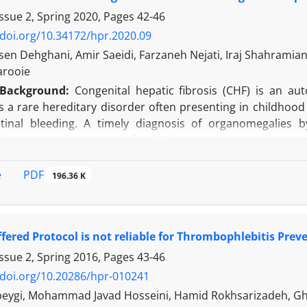
sults suggest that, taking the expected principal investiga
ssue 2, Spring 2020, Pages
42-46
ope are the most attractive macro-regions for the pharmace
/doi.org/10.34172/hpr.2020.09
n Dehghani, Amir Saeidi, Farzaneh Nejati, Iraj Shahramian, A
n:
The results of the proposed operational research cannot
arooie
clinical research. In other words, results confirm the locali
Background:
Congenital hepatic fibrosis (CHF) is an aut
d principal investigators’ fee is more competitive.
 is a rare hereditary disorder often presenting in childho
stinal bleeding. A timely diagnosis of organomegalies 
tion is now the only cure for CHF.
:
The current study aimed to determine clinical and paracli
PDF
e
196.36 K
his was a descriptive cross-sectional study of all children
period. Of these, 12 (37.5%) and 20 (62.5%) were femal
ons at diagnosis were hepatomegaly (81%), splenomegal
fered Protocol is not reliable for Thrombophlebitis Prev
 (40%), ascites (21%), and epistaxis (6%). Severely enlarg
ormal-sized spleen, and kidney sonographic findings were 
ssue 2, Spring 2016, Pages
43-46
rom the normal range. There was a significant association 
/doi.org/10.20286/hpr-010241
 patients were liver transplanted due to decompensated ci
beygi, Mohammad Javad Hosseini, Hamid Rokhsarizadeh, G
to the Epstein bar virus and ultimately succumbed to post