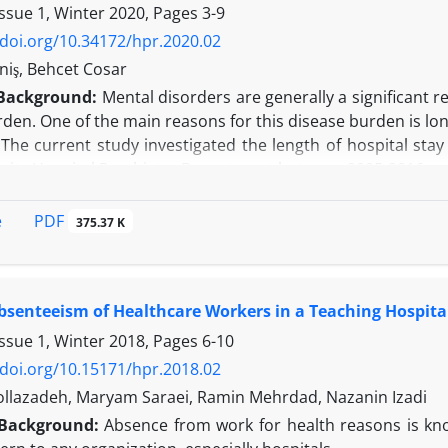
n:
The positive results suggest that this strategy is an
Issue 1, Winter 2020, Pages
3-9
/doi.org/10.34172/hpr.2020.02
niş, Behcet Cosar
Background:
Mental disorders are generally a significant r
den. One of the main reasons for this disease burden is lon
:
The current study investigated the length of hospital stay 
rsity Hospital Psychiatry Department between 2005-2016.
Patient diagnoses were analyzed according to the Internati
btained for 7027 hospitalizations over a 12-year period. 
PDF
e
375.37 K
agnoses, and missing data were not included in the analys
 the analysis.
an age of the sample was 45.27±14.69, and 62.5% (n=3204) 
bsenteeism of Healthcare Workers in a Teaching Hospita
7.25 days. Schizophrenia and depressive disorder significa
he duration of hospitalization (
P
< 0.001). It was found tha
Issue 1, Winter 2018, Pages
6-10
ars (
P
< 0.001). Advanced age (
P
< 0.001), recurrent admissi
/doi.org/10.15171/hpr.2018.02
ffecting this period.
lazadeh, Maryam Saraei, Ramin Mehrdad, Nazanin Izadi
n:
Schizophrenia and depression are the most common psyc
Background:
Absence from work for health reasons is kno
rolong hospitalization periods. The duration of hospital s