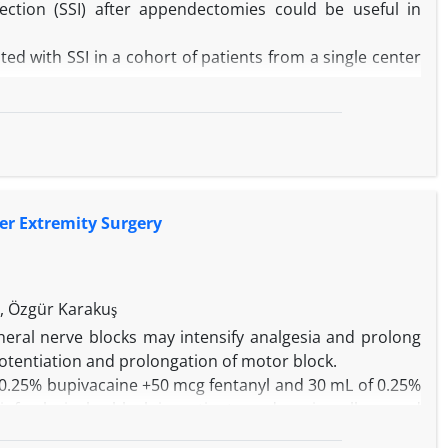
nfection (SSI) after appendectomies could be useful in
ted with SSI in a cohort of patients from a single center
ospital (Dukhan, Qatar) on patients who had undergone
tracted from the patient files included demographics,
ound type, appendicitis-type, American Anesthesiology
 antibiotic prophylaxis.
duration, wound and appendicitis type, serum albumin,
per Extremity Surgery
urrence of SSI in univariate analysis (P = 0.000). Logistic
 95% CI; 8.04-65.21), low serum albumin (OR = 0.92, 95%
4.92, 95% CI; 3.39-594.91) were independently associated
a, Özgür Karakuş
rum albumin level, and improper timing of antibiotic
heral nerve blocks may intensify analgesia and prolong
is study. The infection control program should focus on
otentiation and prolongation of motor block.
g patients who undergo open surgical procedures.
 0.25% bupivacaine +50 mcg fentanyl and 30 mL of 0.25%
infraclavicular block in patients undergoing elbow and