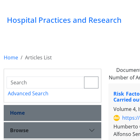
Hospital Practices and Research
Home
Articles List
Document
Number of Ar
Advanced Search
Risk Facto
Carried ou
Volume 4, I
Home
https:/
Humberto G
Browse
Alfonso Ser