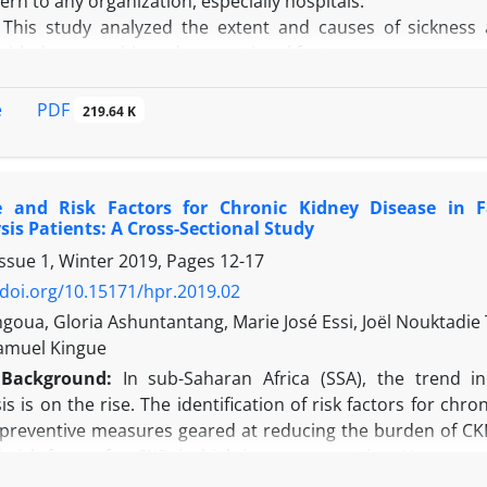
rn to any organization, especially hospitals.
iatric disorders. Non-clinical variables, such as year of hosp
This study analyzed the extent and causes of sickness 
 with demographic and occupational factors.
n a cross-sectional study, data was extracted from com
 workers (HCWs) in the Occupational Health Department 
PDF
e
219.64 K
emographic characteristics, occupational factors, and cau
absence frequency rate (AFR) in the study period were calc
son of categorical and quantitative variables, respectively.
e and Risk Factors for Chronic Kidney Disease in 
 the current study, SAR and AFR were 0.011 and 0.68, respecti
is Patients: A Cross-Sectional Study
n with sickness absenteeism. The major disease-causing si
Issue 1, Winter 2019, Pages
12-17
n:
A significant relationship was found between the n
/doi.org/10.15171/hpr.2019.02
letal disorders, and infectious diseases were the most
oua, Gloria Ashuntantang, Marie José Essi, Joël Nouktad
t can be concluded that factors such as availability of the f
amuel Kingue
on control can reduce sickness absence due to infectious di
Background:
In sub-Saharan Africa (SSA), the trend 
s is on the rise. The identification of risk factors for c
preventive measures geared at reducing the burden of CKD i
d risk factor for CKD in high-income countries. However, 
on SSA.