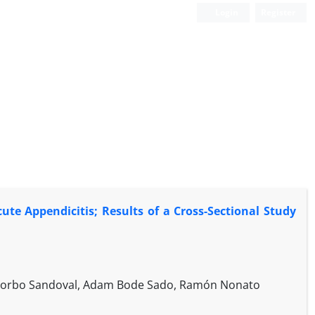
Login
Register
cute Appendicitis; Results of a Cross-Sectional Study
ancorbo Sandoval, Adam Bode Sado, Ramón Nonato