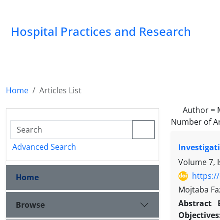
Hospital Practices and Research
Home
Articles List
Author =
Number of Ar
Advanced Search
Investigat
Volume 7, 
https:/
Home
Mojtaba Fa
Abstract
Browse
Objectives