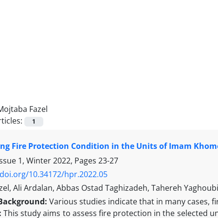
Mojtaba Fazel
ticles:
1
ing Fire Protection Condition in the Units of Imam Khome
Issue 1, Winter 2022, Pages
23-27
/doi.org/10.34172/hpr.2022.05
zel, Ali Ardalan, Abbas Ostad Taghizadeh, Tahereh Yaghoub
Background:
Various studies indicate that in many cases, fi
:
This study aims to assess fire protection in the selected u