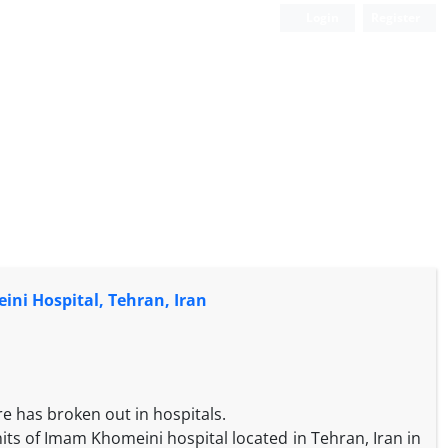
Login
Register
ini Hospital, Tehran, Iran
i
re has broken out in hospitals.
nits of Imam Khomeini hospital located in Tehran, Iran in