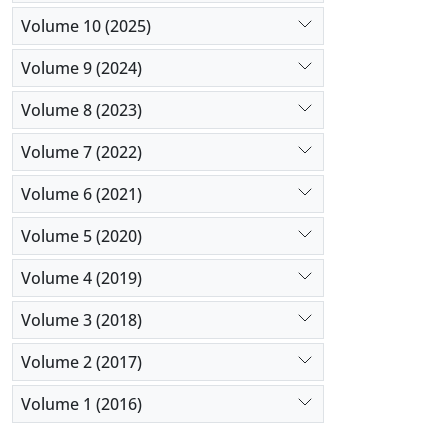
Volume 10 (2025)
Volume 9 (2024)
Volume 8 (2023)
Volume 7 (2022)
Volume 6 (2021)
Volume 5 (2020)
Volume 4 (2019)
Volume 3 (2018)
Volume 2 (2017)
Volume 1 (2016)