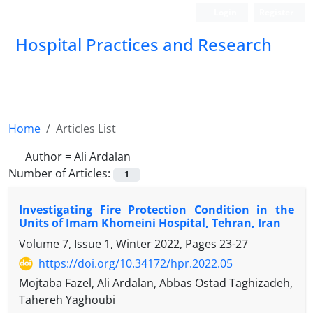
Login
Register
Hospital Practices and Research
Home
Articles List
Author =
Ali Ardalan
Number of Articles:
1
Investigating Fire Protection Condition in the
Units of Imam Khomeini Hospital, Tehran, Iran
Volume 7, Issue 1, Winter 2022, Pages
23-27
https://doi.org/10.34172/hpr.2022.05
Mojtaba Fazel, Ali Ardalan, Abbas Ostad Taghizadeh,
Tahereh Yaghoubi