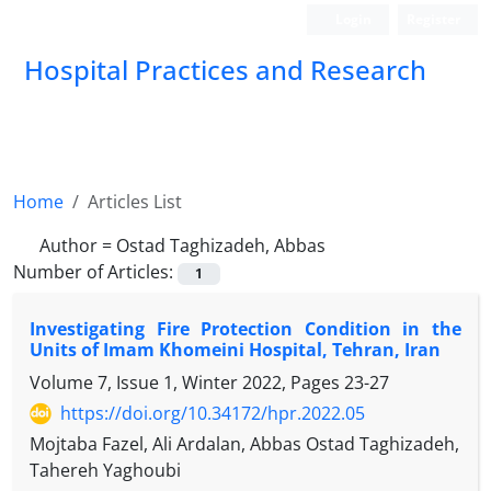
Login
Register
Hospital Practices and Research
Home
Articles List
Author =
Ostad Taghizadeh, Abbas
Number of Articles:
1
Investigating Fire Protection Condition in the
Units of Imam Khomeini Hospital, Tehran, Iran
Volume 7, Issue 1, Winter 2022, Pages
23-27
https://doi.org/10.34172/hpr.2022.05
Mojtaba Fazel, Ali Ardalan, Abbas Ostad Taghizadeh,
Tahereh Yaghoubi