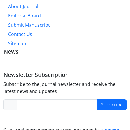
About Journal
Editorial Board
Submit Manuscript
Contact Us
Sitemap
News
Newsletter Subscription
Subscribe to the journal newsletter and receive the
latest news and updates
Subscribe