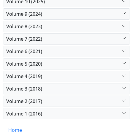
Volume 10 (2025)
Volume 9 (2024)
Volume 8 (2023)
Volume 7 (2022)
Volume 6 (2021)
Volume 5 (2020)
Volume 4 (2019)
Volume 3 (2018)
Volume 2 (2017)
Volume 1 (2016)
Home