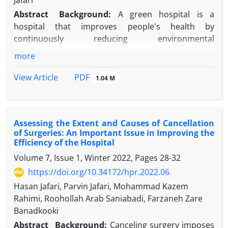
Jafari
Abstract
Background:
A green hospital is a
hospital that improves people's health by
continuously reducing environmental
consequences and eliminating its harmful effects.
more
Therefore, in recent years, the concept of "green
hospital" has been created due to sustainable
PDF
View Article
1.04 M
development with the aim of controlling costs and
protecting the environment.
Objectives:
The purpose of this study was to
Assessing the Extent and Causes of Cancellation
determine and compare the level of compliance
of Surgeries: An Important Issue in Improving the
with the standards of green hospitals in teaching
Efficiency of the Hospital
hospitals in Yazd.
Volume 7, Issue 1, Winter 2022, Pages
28-32
Methods:
This descriptive-applied study was
https://doi.org/10.34172/hpr.2022.06
conducted in 2022. A standard checklist was used to
collect data. This checklist included 11 areas and 96
Hasan Jafari, Parvin Jafari, Mohammad Kazem
questions. For data analysis, frequency and
Rahimi, Roohollah Arab Saniabadi, Farzaneh Zare
percentage were used in SPSS26 software.
Banadkooki
Results:
The level of compliance with the standards
Abstract
Background:
Canceling surgery imposes