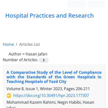
Login
Register
Hospital Practices and Research
Home
Articles List
Author =
Hasan Jafari
Number of Articles:
2
A Comparative Study of the Level of Compliance
with the Standards of the Green Hospitals in
Teaching Hospitals of Yazd City
Volume 8, Issue 1, Winter 2023, Pages
206-211
https://doi.org/10.30491/hpr.2023.177307
Mohammad Kazem Rahimi, Negin Habibi, Hasan