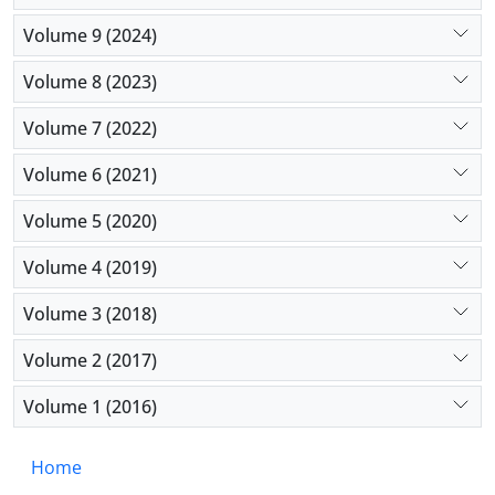
Volume 9 (2024)
Volume 8 (2023)
Volume 7 (2022)
Volume 6 (2021)
Volume 5 (2020)
Volume 4 (2019)
Volume 3 (2018)
Volume 2 (2017)
Volume 1 (2016)
Home