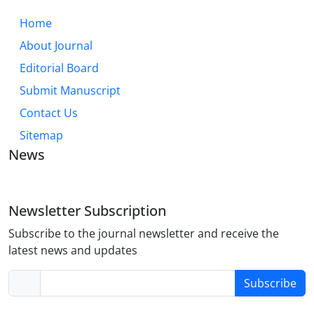
Home
About Journal
Editorial Board
Submit Manuscript
Contact Us
Sitemap
News
Newsletter Subscription
Subscribe to the journal newsletter and receive the
latest news and updates
Subscribe