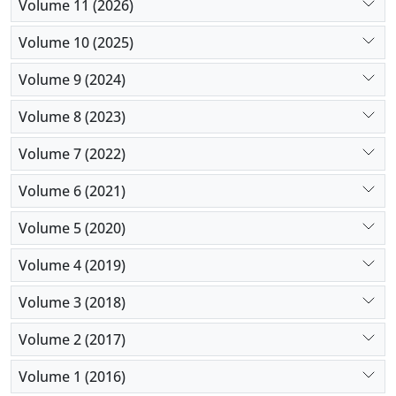
Volume 11 (2026)
Volume 10 (2025)
Volume 9 (2024)
Volume 8 (2023)
Volume 7 (2022)
Volume 6 (2021)
Volume 5 (2020)
Volume 4 (2019)
Volume 3 (2018)
Volume 2 (2017)
Volume 1 (2016)