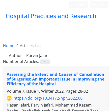
Login
Register
Hospital Practices and Research
Home
Articles List
Author =
Parvin Jafari
Number of Articles:
1
Assessing the Extent and Causes of Cancellation
of Surgeries: An Important Issue in Improving the
Efficiency of the Hospital
Volume 7, Issue 1, Winter 2022, Pages
28-32
https://doi.org/10.34172/hpr.2022.06
Hasan Jafari, Parvin Jafari, Mohammad Kazem