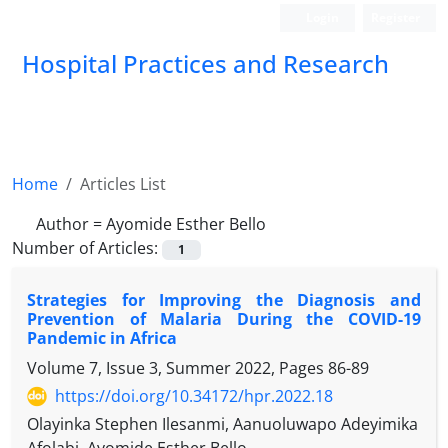
Login
Register
Hospital Practices and Research
Home
Articles List
Author =
Ayomide Esther Bello
Number of Articles:
1
Strategies for Improving the Diagnosis and
Prevention of Malaria During the COVID-19
Pandemic in Africa
Volume 7, Issue 3, Summer 2022, Pages
86-89
https://doi.org/10.34172/hpr.2022.18
Olayinka Stephen Ilesanmi, Aanuoluwapo Adeyimika