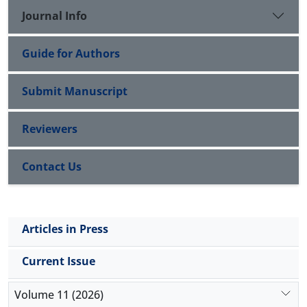
case notification. Regular refresher trainings should
Journal Info
be organized for healthcare workers to promote
healthcare service
delivery.
Guide for Authors
Submit Manuscript
Reviewers
Contact Us
Articles in Press
Current Issue
Volume 11 (2026)