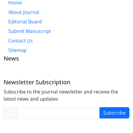
Home
About Journal
Editorial Board
Submit Manuscript
Contact Us
Sitemap
News
Newsletter Subscription
Subscribe to the journal newsletter and receive the
latest news and updates
Subscribe