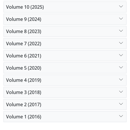
Volume 10 (2025)
Volume 9 (2024)
Volume 8 (2023)
Volume 7 (2022)
Volume 6 (2021)
Volume 5 (2020)
Volume 4 (2019)
Volume 3 (2018)
Volume 2 (2017)
Volume 1 (2016)