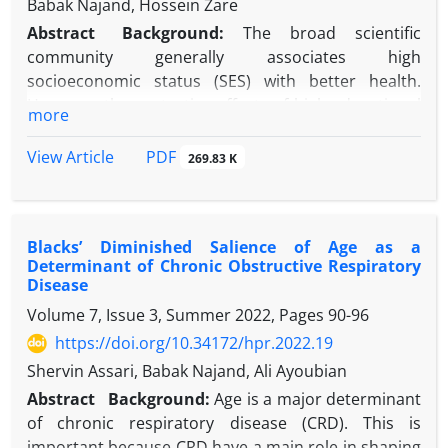
Babak Najand, Hossein Zare
Abstract
Background:
The broad scientific
community generally associates high
socioeconomic status (SES) with better health.
However, the protective effects of high educational
more
attainment on health may be weaker for racial and
ethnic minorities than non-Latino White individuals.
PDF
View Article
269.83 K
It is important to study whether this difference
holds for chronic pain among Black and Latino
individuals.
Blacks’ Diminished Salience of Age as a
Objectives:
To compare the association between
Determinant of Chronic Obstructive Respiratory
educational attainment and chronic pain in the US,
Disease
considering the racial and ethnic background of
Volume 7, Issue 3, Summer 2022, Pages
90-96
individuals.
https://doi.org/10.34172/hpr.2022.19
Methods:
The current study used baseline data
from the Population Assessment of Tobacco and
Shervin Assari, Babak Najand, Ali Ayoubian
Health (PATH-Adults) study. All participants were
Abstract
Background:
Age is a major determinant
18+years old. A total number of 28204 Non-Latino,
of chronic respiratory disease (CRD). This is
Latino, White, and Black individuals were enrolled.
important because CRD have a main role in shaping