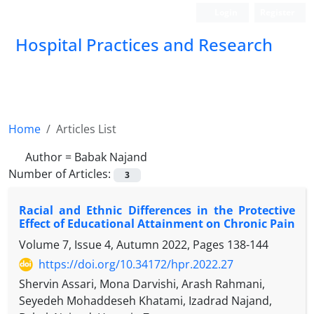
Login
Register
Hospital Practices and Research
Home
Articles List
Author =
Babak Najand
Number of Articles:
3
Racial and Ethnic Differences in the Protective
Effect of Educational Attainment on Chronic Pain
Volume 7, Issue 4, Autumn 2022, Pages
138-144
https://doi.org/10.34172/hpr.2022.27
Shervin Assari, Mona Darvishi, Arash Rahmani,
Seyedeh Mohaddeseh Khatami, Izadrad Najand,