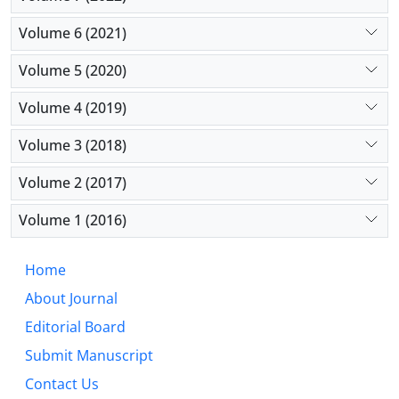
Volume 6 (2021)
Volume 5 (2020)
Volume 4 (2019)
Volume 3 (2018)
Volume 2 (2017)
Volume 1 (2016)
Home
About Journal
Editorial Board
Submit Manuscript
Contact Us