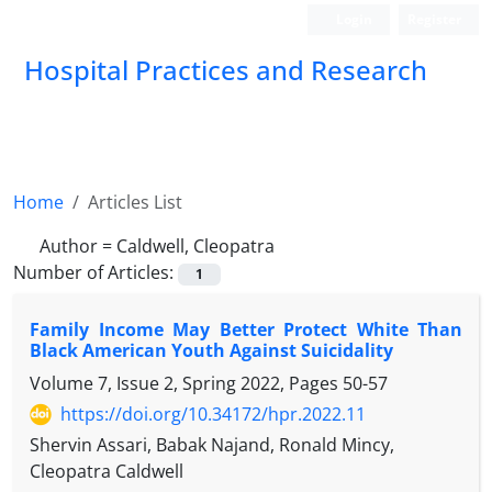
Login
Register
Hospital Practices and Research
Home
Articles List
Author =
Caldwell, Cleopatra
Number of Articles:
1
Family Income May Better Protect White Than
Black American Youth Against Suicidality
Volume 7, Issue 2, Spring 2022, Pages
50-57
https://doi.org/10.34172/hpr.2022.11
Shervin Assari, Babak Najand, Ronald Mincy,
Cleopatra Caldwell