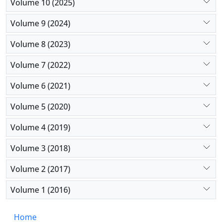
some other socioeconomic status indicators show
Volume 10 (2025)
weaker than expected health effects on Black
Volume 9 (2024)
families in the US.
Volume 8 (2023)
Volume 7 (2022)
Volume 6 (2021)
Volume 5 (2020)
Volume 4 (2019)
Volume 3 (2018)
Volume 2 (2017)
Volume 1 (2016)
Home