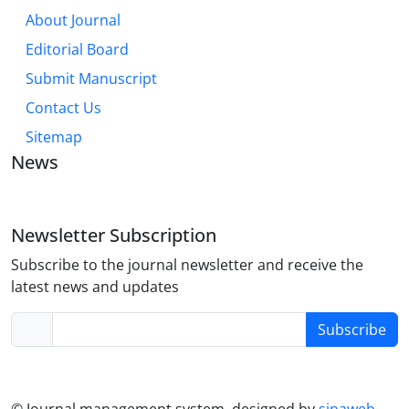
About Journal
Editorial Board
Submit Manuscript
Contact Us
Sitemap
News
Newsletter Subscription
Subscribe to the journal newsletter and receive the
latest news and updates
Subscribe