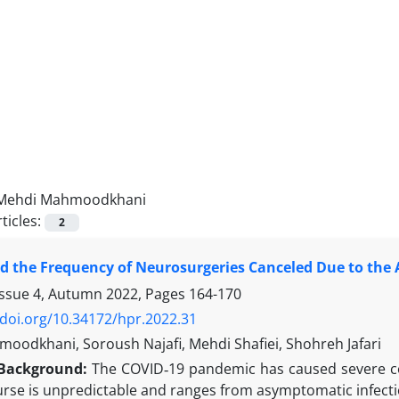
Mehdi Mahmoodkhani
ticles:
2
 the Frequency of Neurosurgeries Canceled Due to the 
Issue 4, Autumn 2022, Pages
164-170
/doi.org/10.34172/hpr.2022.31
oodkhani, Soroush Najafi, Mehdi Shafiei, Shohreh Jafari
Background:
The COVID‑19 pandemic has caused severe co
rse is unpredictable and ranges from asymptomatic infectio