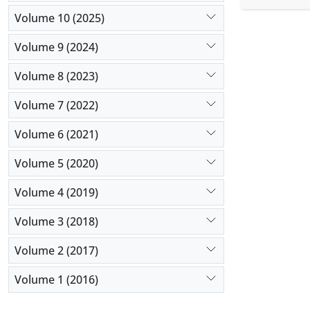
experts and
Volume 10 (2025)
Results:
Th
identified
Volume 9 (2024)
treatment 
Volume 8 (2023)
space, ethi
Conclusio
Volume 7 (2022)
patients’ r
guidelines.
Volume 6 (2021)
Volume 5 (2020)
Volume 4 (2019)
Volume 3 (2018)
Volume 2 (2017)
Volume 1 (2016)