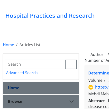
Hospital Practices and Research
Home
Articles List
Author =
Number of Ar
Advanced Search
Determined
Volume 7, 
https:/
Home
Mehdi Mahm
Abstract
Browse
disease cou