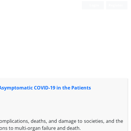
Login
Register
Asymptomatic COVID-19 in the Patients
mplications, deaths, and damage to societies, and the
ns to multi‑organ failure and death.