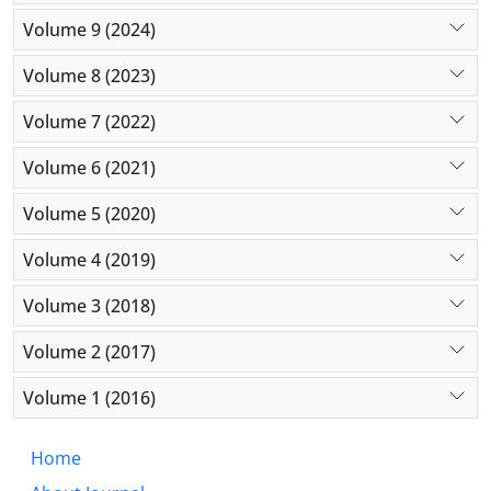
Volume 9 (2024)
Volume 8 (2023)
Volume 7 (2022)
Volume 6 (2021)
Volume 5 (2020)
Volume 4 (2019)
Volume 3 (2018)
Volume 2 (2017)
Volume 1 (2016)
Home