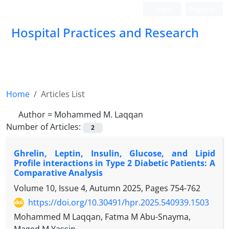
Login
Register
Hospital Practices and Research
Home
Articles List
Author =
Mohammed M. Laqqan
Number of Articles:
2
Ghrelin, Leptin, Insulin, Glucose, and Lipid
Profile interactions in Type 2 Diabetic Patients: A
Comparative Analysis
Volume 10, Issue 4, Autumn 2025, Pages
754-762
https://doi.org/10.30491/hpr.2025.540939.1503
Mohammed M Laqqan, Fatma M Abu-Snayma,