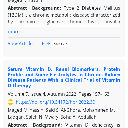
Maged M Yassin
Abstract
Background:
Type 2 Diabetes Mellitus
(T2DM) is a chronic metabolic disease characterized
by impaired glucose homeostasis, insulin
resistance, and progressive β-cell dysfunction,
more
leading to significant multisystem complications
and high global prevalence.
PDF
View Article
569.12 K
Objectives:
This study was conducted to (I)
measure and compare concentrations of ghrelin,
leptin, and insulin in individuals with T2DM and non-
Serum Vitamin D, Renal Biomarkers, Protein
diabetic controls; (II) analyze differences in
Profile and Some Electrolytes in Chronic Kidney
metabolic profiles between the two groups; and (III)
Disease Patients With a Clinical Trial of Vitamin
explore potential associations among insulin levels,
D Therapy
BMI, and other hormonal and metabolic
Volume 7, Issue 4, Autumn 2022, Pages
157-163
parameters assessed in the study.
https://doi.org/10.34172/hpr.2022.30
Methods:
A case-control study was conducted,
Maged M. Yassin, Said S. Al-Ghora, Mohammed M.
comprising 80 individuals diagnosed with T2DM
Laqqan, Saleh N. Mwafy, Soha A. Abdallah
(cases) and 80 non-diabetic controls matched for
age, sex, and body mass index (BMI). Clinical data
Abstract
Background:
Vitamin D deficiency is