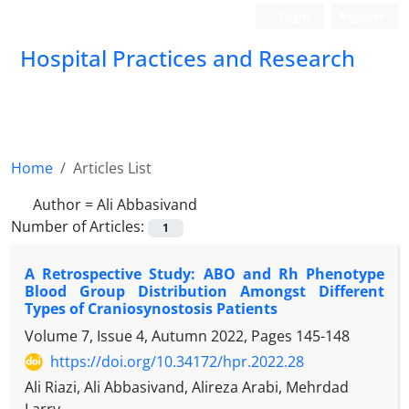
Login
Register
Hospital Practices and Research
Home
Articles List
Author =
Ali Abbasivand
Number of Articles:
1
A Retrospective Study: ABO and Rh Phenotype
Blood Group Distribution Amongst Different
Types of Craniosynostosis Patients
Volume 7, Issue 4, Autumn 2022, Pages
145-148
https://doi.org/10.34172/hpr.2022.28
Ali Riazi, Ali Abbasivand, Alireza Arabi, Mehrdad