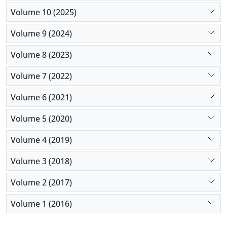
Volume 10 (2025)
Volume 9 (2024)
Volume 8 (2023)
Volume 7 (2022)
Volume 6 (2021)
Volume 5 (2020)
Volume 4 (2019)
Volume 3 (2018)
Volume 2 (2017)
Volume 1 (2016)