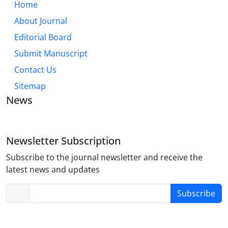
Home
About Journal
Editorial Board
Submit Manuscript
Contact Us
Sitemap
News
Newsletter Subscription
Subscribe to the journal newsletter and receive the
latest news and updates
Subscribe