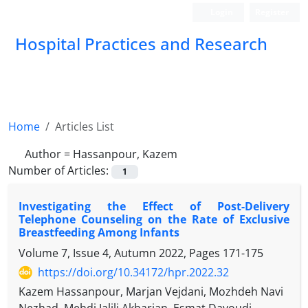
Login
Register
Hospital Practices and Research
Home
Articles List
Author =
Hassanpour, Kazem
Number of Articles:
1
Investigating the Effect of Post-Delivery
Telephone Counseling on the Rate of Exclusive
Breastfeeding Among Infants
Volume 7, Issue 4, Autumn 2022, Pages
171-175
https://doi.org/10.34172/hpr.2022.32
Kazem Hassanpour, Marjan Vejdani, Mozhdeh Navi