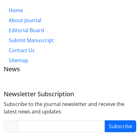
Home
About Journal
Editorial Board
Submit Manuscript
Contact Us
Sitemap
News
Newsletter Subscription
Subscribe to the journal newsletter and receive the
latest news and updates
Subscribe