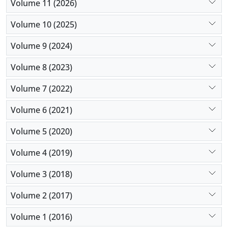
Volume 11 (2026)
Volume 10 (2025)
Volume 9 (2024)
Volume 8 (2023)
Volume 7 (2022)
Volume 6 (2021)
Volume 5 (2020)
Volume 4 (2019)
Volume 3 (2018)
Volume 2 (2017)
Volume 1 (2016)