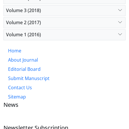
Volume 3 (2018)
Volume 2 (2017)
Volume 1 (2016)
Home
About Journal
Editorial Board
Submit Manuscript
Contact Us
Sitemap
News
Newsletter Subscription