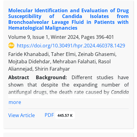
symptoms, initially misdiagnosed as influenza or
Molecular Identification and Evaluation of Drug
COVID-19. Despite symptomatic treatment, his
Susceptibility of Candida Isolates from
condition worsened. Serological testing confirmed
Bronchoalveolar Lavage Fluid in Patients with
acute toxoplasmosis (IgM: 6.64 IU/ml; IgG: 44 IU/ml).
Hematological Malignancies
Ultrasonography showed hypoechoic cervical
Volume 9, Issue 1, Winter 2024, Pages
396-401
lymph nodes, consistent with lymphadenopathy.
https://doi.org/10.30491/hpr.2024.460378.1429
Treatment with azithromycin, pyrimethamine, and
Faride Khanabadi, Taher Elmi, Zeinab Ghasemi,
folinic acid for 10 days led to complete symptom
Mojtaba Didehdar, Mehraban Falahati, Rasol
resolution.
Aliannejad, Shirin Farahyar
Conclusion:
This case highlights the importance of
considering toxoplasmosis in the differential
Abstract
Background:
Different studies have
diagnosis of cervical lymphadenopathy, especially in
shown that despite the expanding number of
patients with persistent flu-like symptoms. Early
antifungal drugs, the death rate caused by
Candida
serological testing and imaging are crucial for
species has increased during the recent decades
more
accurate diagnosis and timely intervention. The
due to drug resistance occurrence.
rapid clinical improvement observed underscores
Objectives:
The present study
aims to identify
PDF
View Article
445.57 K
the effectiveness of antiparasitic therapy in
molecular structure and evaluate drug
immunocompetent individuals. Greater clinician
susceptibility in
Candida
species isolated from
awareness of the diverse presentations of
bronchoalveolar lavage fluid in
patients diagnosed