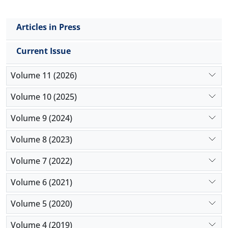
Articles in Press
Current Issue
Volume 11 (2026)
Volume 10 (2025)
Volume 9 (2024)
Volume 8 (2023)
Volume 7 (2022)
Volume 6 (2021)
Volume 5 (2020)
Volume 4 (2019)