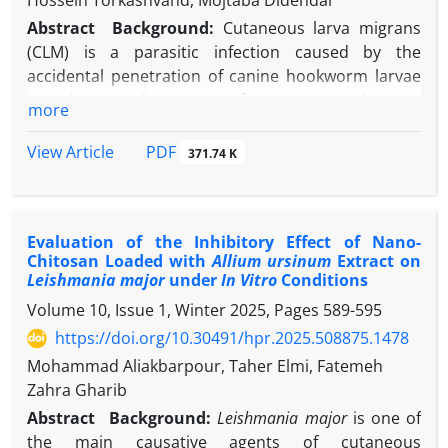
Hossein Torkashvand, Mojtaba Didehdar
Abstract
Background:
Cutaneous larva migrans
(CLM) is a parasitic infection caused by the
accidental penetration of canine hookworm larvae
into the superficial layers of human skin. Although
more
typically self-limiting, delayed diagnosis may result
in complications such as secondary infections or
PDF
View Article
371.74 K
allergic reactions.
Case Presentation:
The case involved a 54-year-old
man with a history of hypertension who presented
Evaluation of the Inhibitory Effect of Nano-
with a creeping, erythematous lesion on his left leg,
Chitosan Loaded with
Allium ursinum
Extract on
accompanied by severe pruritus and a history of
Leishmania major
under
In Vitro
Conditions
contact with a pet dog. After confirming the dog’s
Volume 10, Issue 1, Winter 2025, Pages
589-595
hookworm infection and conducting further clinical
https://doi.org/10.30491/hpr.2025.508875.1478
evaluation, a diagnosis of CLM was established.
Treatment with albendazole and an antihistamine
Mohammad Aliakbarpour, Taher Elmi, Fatemeh
resulted in complete resolution of the patient’s
Zahra Gharib
symptoms.
Abstract
Background:
Leishmania major
is one of
Conclusion:
Although CLM is typically a self-limiting
the main causative agents of cutaneous