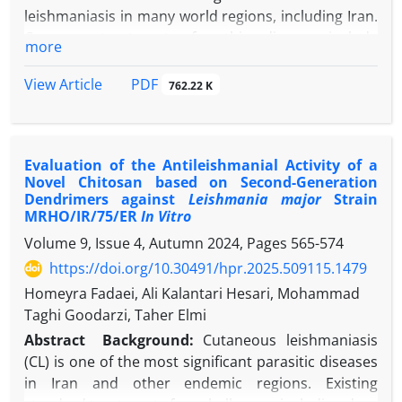
condition, timely initiation of treatment can
leishmaniasis in many world regions, including Iran.
significantly reduce the duration and severity of
Common treatments for this disease include
more
symptoms. The growing trend of pet ownership has
pentavalent antimonial compounds, amphotericin
increased the risk of CLM transmission,
B, and paromomycin-based formulations. However,
PDF
View Article
762.22 K
underscoring the importance of implementing
these treatments face challenges such as drug
effective preventive measures.
resistance, high toxicity, and high costs.
Consequently, there is a growing need for
Evaluation of the Antileishmanial Activity of a
alternative therapeutic approaches.
Novel Chitosan based on Second-Generation
Objectives:
The present study evaluates the
Dendrimers against
Leishmania major
Strain
inhibitory effect of nano-chitosan loaded with
Allium
MRHO/IR/75/ER
In Vitro
ursinum
(
A. ursinum
) extract against
L. major
under
in
Volume 9, Issue 4, Autumn 2024, Pages
565-574
vitro
conditions.
https://doi.org/10.30491/hpr.2025.509115.1479
Methods:
Initially, chitosan/extract nanoparticles
Homeyra Fadaei, Ali Kalantari Hesari, Mohammad
(NChi/Ex) were synthesized by loading
A. ursinum
Taghi Goodarzi, Taher Elmi
extract onto chitosan, and their physicochemical
properties were analyzed using Fourier-transform
Abstract
Background:
Cutaneous leishmaniasis
infrared spectroscopy (FTIR), dynamic light
(CL) is one of the most significant parasitic diseases
scattering (DLS), and field emission scanning
in Iran and other endemic regions. Existing