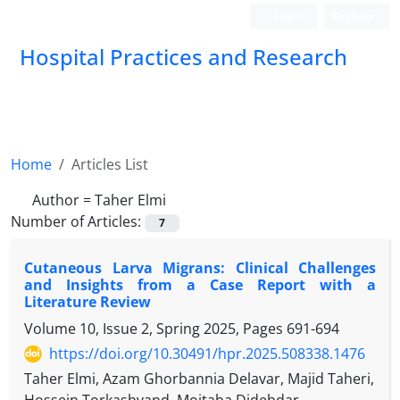
Login
Register
Hospital Practices and Research
Home
Articles List
Author =
Taher Elmi
Number of Articles:
7
Cutaneous Larva Migrans: Clinical Challenges
and Insights from a Case Report with a
Literature Review
Volume 10, Issue 2, Spring 2025, Pages
691-694
https://doi.org/10.30491/hpr.2025.508338.1476
Taher Elmi, Azam Ghorbannia Delavar, Majid Taheri,